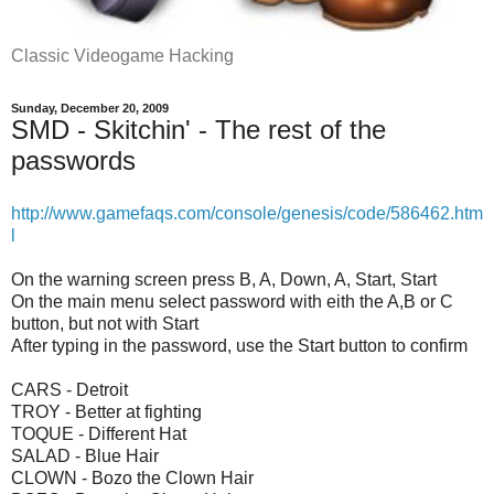
Classic Videogame Hacking
Sunday, December 20, 2009
SMD - Skitchin' - The rest of the
passwords
http://www.gamefaqs.com/console/genesis/code/586462.htm
l
On the warning screen press B, A, Down, A, Start, Start
On the main menu select password with eith the A,B or C
button, but not with Start
After typing in the password, use the Start button to confirm
CARS - Detroit
TROY - Better at fighting
TOQUE - Different Hat
SALAD - Blue Hair
CLOWN - Bozo the Clown Hair