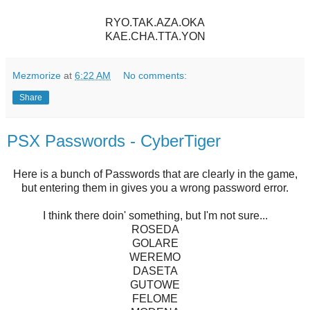
RYO.TAK.AZA.OKA
KAE.CHA.TTA.YON
Mezmorize
at
6:22 AM
No comments:
Share
PSX Passwords - CyberTiger
Here is a bunch of Passwords that are clearly in the game,
but entering them in gives you a wrong password error.
I think there doin' something, but I'm not sure...
ROSEDA
GOLARE
WEREMO
DASETA
GUTOWE
FELOME