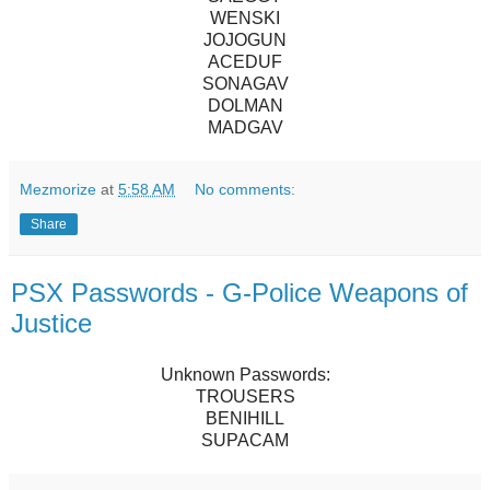
WENSKI
JOJOGUN
ACEDUF
SONAGAV
DOLMAN
MADGAV
Mezmorize
at
5:58 AM
No comments:
Share
PSX Passwords - G-Police Weapons of
Justice
Unknown Passwords:
TROUSERS
BENIHILL
SUPACAM