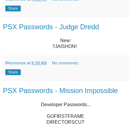
Share
PSX Passwords - Judge Dredd
New:
?JAISHON!
Mezmorize
at
6:39 AM
No comments:
Share
PSX Passwords - Mission Impossible
Developer Passwords...
GOFIRSTFRAME
DIRECTORSCUT