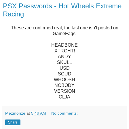
PSX Passwords - Hot Wheels Extreme
Racing
These are confirmed real, the last one isn't posted on
GameFaqs:
HEADBONE
XTRCHT!
ANDY
SKULL
USD
SCUD
WHOOSH
NOBODY
VERSION
OLJA
Mezmorize
at
5:49 AM
No comments:
Share