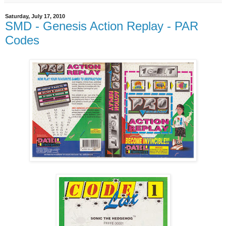
Saturday, July 17, 2010
SMD - Genesis Action Replay - PAR
Codes