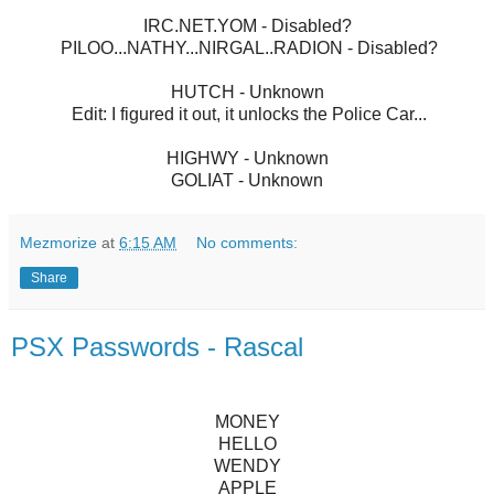
IRC.NET.YOM - Disabled?
PILOO...NATHY...NIRGAL..RADION - Disabled?
HUTCH - Unknown
Edit: I figured it out, it unlocks the Police Car...
HIGHWY - Unknown
GOLIAT - Unknown
Mezmorize
at
6:15 AM
No comments:
Share
PSX Passwords - Rascal
MONEY
HELLO
WENDY
APPLE