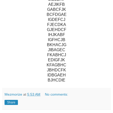
AEJIKFB
GABCFJK
BCFDGAE
IGDEFCJ
FJECDKA
GJEHDCF
IHJKABF
IGFHCJB
BKHACJG
JIBAGEC
FKABHCJ
EDIGFJK
KFAGBHC
JBHDCFK
IDBGAEH
BJHCDIE
Mezmorize
at
5:53 AM
No comments:
Share