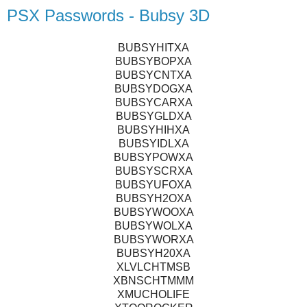
PSX Passwords - Bubsy 3D
BUBSYHITXA
BUBSYBOPXA
BUBSYCNTXA
BUBSYDOGXA
BUBSYCARXA
BUBSYGLDXA
BUBSYHIHXA
BUBSYIDLXA
BUBSYPOWXA
BUBSYSCRXA
BUBSYUFOXA
BUBSYH2OXA
BUBSYWOOXA
BUBSYWOLXA
BUBSYWORXA
BUBSYH20XA
XLVLCHTMSB
XBNSCHTMMM
XMUCHOLIFE