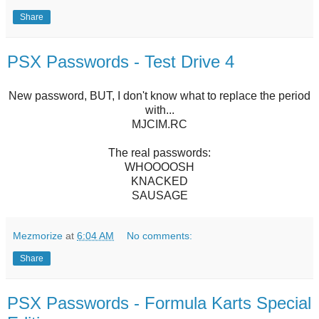
Share
PSX Passwords - Test Drive 4
New password, BUT, I don't know what to replace the period
with...
MJCIM.RC
The real passwords:
WHOOOOSH
KNACKED
SAUSAGE
Mezmorize
at
6:04 AM
No comments:
Share
PSX Passwords - Formula Karts Special