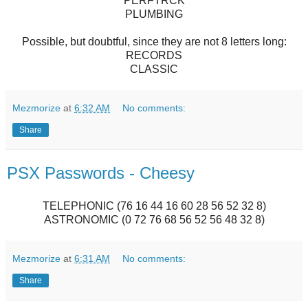
PERFTRCK
PLUMBING
Possible, but doubtful, since they are not 8 letters long:
RECORDS
CLASSIC
Mezmorize
at
6:32 AM
No comments:
Share
PSX Passwords - Cheesy
TELEPHONIC (76 16 44 16 60 28 56 52 32 8)
ASTRONOMIC (0 72 76 68 56 52 56 48 32 8)
Mezmorize
at
6:31 AM
No comments:
Share