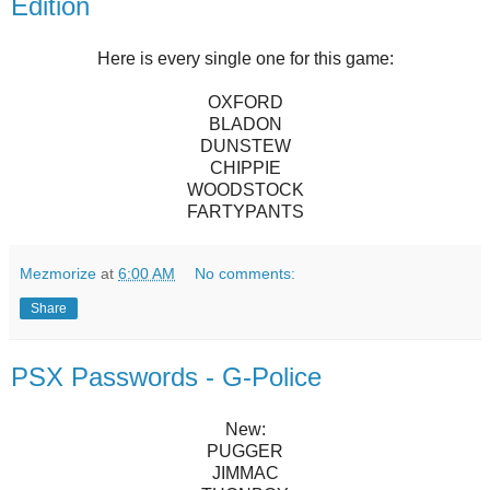
Edition
Here is every single one for this game:
OXFORD
BLADON
DUNSTEW
CHIPPIE
WOODSTOCK
FARTYPANTS
Mezmorize
at
6:00 AM
No comments:
Share
PSX Passwords - G-Police
New:
PUGGER
JIMMAC