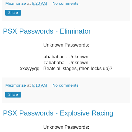
Mezmorize
at
6:20 AM
No comments:
Share
PSX Passwords - Eliminator
Unknown Passwords:
abababac - Unknown
cabababa - Unknown
xxxyyyqq - Beats all stages, (then locks up)?
Mezmorize
at
6:18 AM
No comments:
Share
PSX Passwords - Explosive Racing
Unknown Passwords: