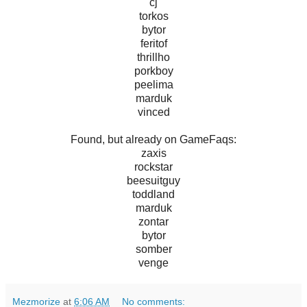
cj
torkos
bytor
feritof
thrillho
porkboy
peelima
marduk
vinced
Found, but already on GameFaqs:
zaxis
rockstar
beesuitguy
toddland
marduk
zontar
bytor
somber
venge
Mezmorize
at
6:06 AM
No comments: