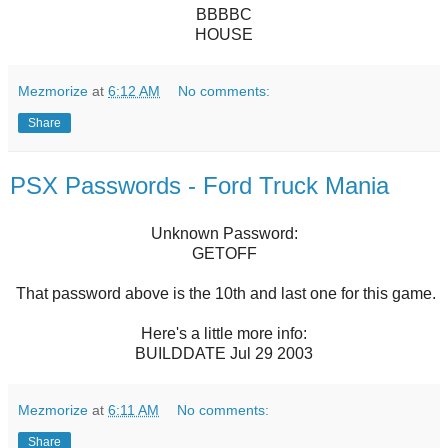
BBBBC
HOUSE
Mezmorize
at
6:12 AM
No comments:
Share
PSX Passwords - Ford Truck Mania
Unknown Password:
GETOFF
That password above is the 10th and last one for this game.
Here's a little more info:
BUILDDATE Jul 29 2003
Mezmorize
at
6:11 AM
No comments:
Share