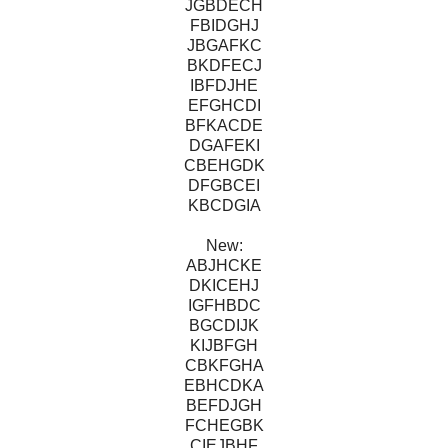
JGBDECH
FBIDGHJ
JBGAFKC
BKDFECJ
IBFDJHE
EFGHCDI
BFKACDE
DGAFEKI
CBEHGDK
DFGBCEI
KBCDGIA
New:
ABJHCKE
DKICEHJ
IGFHBDC
BGCDIJK
KIJBFGH
CBKFGHA
EBHCDKA
BEFDJGH
FCHEGBK
CIEJBHF