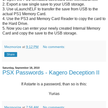
2. Export a raw single save to your USB storage.
3. Use uLaunchELF to transfer the save from USB to the
actual PS1 Memory Card.
4. Use the PS3 and Memory Card Reader to copy the card to
the Hard Drive.
5. Now you can enter your newly created Internal Memory
Card and copy the save to the USB storage.
Mezmorize
at
9:12 PM
No comments:
Share
Saturday, September 18, 2010
PSX Passwords - Kagero Deception II
If Astarte is a password, than so is this:
Yurias
Mezmorize
at
7:56 AM
No comments: