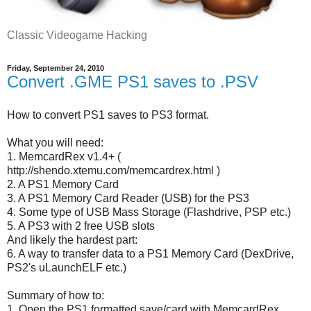
Classic Videogame Hacking
Friday, September 24, 2010
Convert .GME PS1 saves to .PSV
How to convert PS1 saves to PS3 format.
What you will need:
1. MemcardRex v1.4+ (
http://shendo.xtemu.com/memcardrex.html )
2. A PS1 Memory Card
3. A PS1 Memory Card Reader (USB) for the PS3
4. Some type of USB Mass Storage (Flashdrive, PSP etc.)
5. A PS3 with 2 free USB slots
And likely the hardest part:
6. A way to transfer data to a PS1 Memory Card (DexDrive,
PS2's uLaunchELF etc.)
Summary of how to:
1. Open the PS1 formatted save/card with MemcardRex.