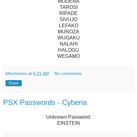
MODENA
TAROSI
RIPADE
SIVUJO
LEFAKO
MUNOZA
WUGAKU
NALAHI
HALOGU
WEGAMO
Mezmorize
at
6:21 AM
No comments:
Share
PSX Passwords - Cyberia
Unknown Password:
EINSTEIN