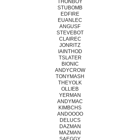
THONBOY
STUBOMB
EDFIRE
EUANLEC
ANGUSF
STEVEBOT
CLAIREC
JONRITZ
IAINTHOD
TSLATER
BIONIC
ANDYCROW
TONYMASH
THEYOLK
OLLIEB
YERMAN
ANDYMAC
KIMBCHS
ANDOOOO
DELUCS
DAZMAN
MAZMAN
SAEGGY