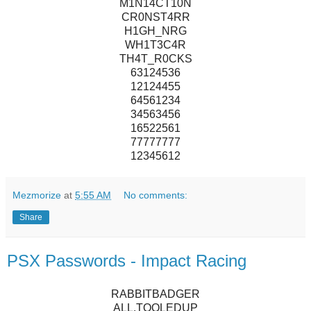
M1N14CT10N
CR0NST4RR
H1GH_NRG
WH1T3C4R
TH4T_R0CKS
63124536
12124455
64561234
34563456
16522561
77777777
12345612
Mezmorize
at
5:55 AM
No comments:
Share
PSX Passwords - Impact Racing
RABBITBADGER
ALL.TOOLEDUP