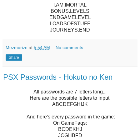
I.AM.IMORTAL
BONUS.LEVELS
ENDGAMELEVEL
LOADSOFSTUFF
JOURNEYS.END
Mezmorize
at
5:54 AM
No comments:
Share
PSX Passwords - Hokuto no Ken
All passwords are 7 letters long...
Here are the possible letters to input:
ABCDEFGHIJK
And here's every password in the game:
On GameFaqs:
BCDEKHJ
JCGHBFD