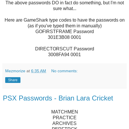
The above passwords DO in fact do something, but I'm not
sure what...
Here are GameShark type codes to have the passwords on
(as if you've typed them in manually)
GOFIRSTFRAME Password
301E3B08 0001
DIRECTORSCUT Password
3008FA94 0001
Mezmorize
at
6:35 AM
No comments:
Share
PSX Passwords - Brian Lara Cricket
MATCHMEN
PRACTICE
ARCHIVES