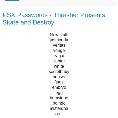
PSX Passwords - Thrasher Presents
Skate and Destroy
New stuff:
jasmonda
veritas
venge
reagan
zontar
white
secretbaby
houser
fetus
embryo
egg
brimstone
boingo
misterdna
cecil