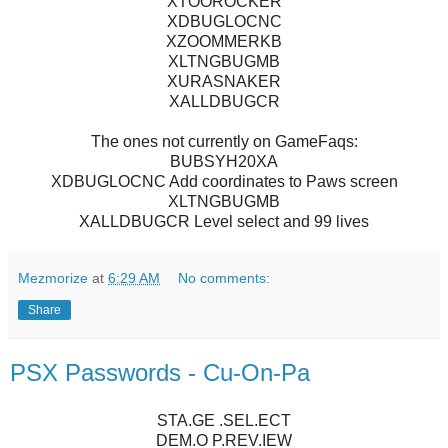
XTOOROCKER
XDBUGLOCNC
XZOOMMERKB
XLTNGBUGMB
XURASNAKER
XALLDBUGCR
The ones not currently on GameFaqs:
BUBSYH20XA
XDBUGLOCNC Add coordinates to Paws screen
XLTNGBUGMB
XALLDBUGCR Level select and 99 lives
Mezmorize
at
6:29 AM
No comments:
Share
PSX Passwords - Cu-On-Pa
STA.GE .SEL.ECT
DEM.O P.REV.IEW