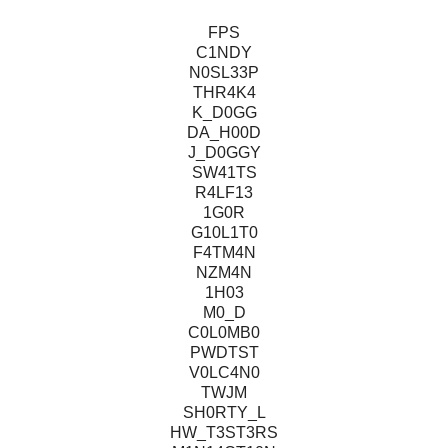
FPS
C1NDY
N0SL33P
THR4K4
K_D0GG
DA_H00D
J_D0GGY
SW41TS
R4LF13
1G0R
G10L1T0
F4TM4N
NZM4N
1H03
M0_D
C0L0MB0
PWDTST
V0LC4N0
TWJM
SH0RTY_L
HW_T3ST3RS