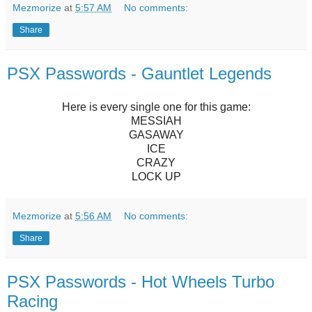
Mezmorize
at
5:57 AM
No comments:
Share
PSX Passwords - Gauntlet Legends
Here is every single one for this game:
MESSIAH
GASAWAY
ICE
CRAZY
LOCK UP
Mezmorize
at
5:56 AM
No comments:
Share
PSX Passwords - Hot Wheels Turbo
Racing