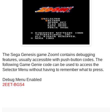
The Sega Genesis game Zoom! contains debugging
features, usually accessible with push-button codes. The
following Game Genie code can be used to access the
Selector Menu without having to remember what to press.
Debug Menu Enabled
2EET-BGS4