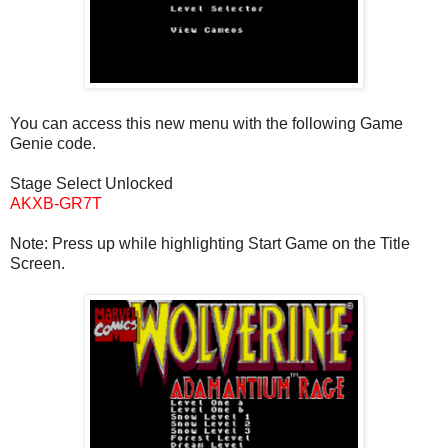
You can access this new menu with the following Game
Genie code.
Stage Select Unlocked
AKXB-GR7T
Note: Press up while highlighting Start Game on the Title
Screen.