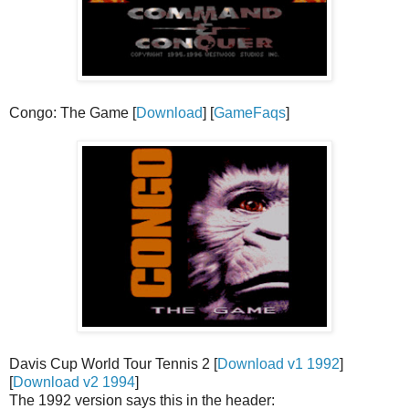
Congo: The Game [
Download
] [
GameFaqs
]
Davis Cup World Tour Tennis 2 [
Download v1 1992
]
[
Download v2 1994
]
The 1992 version says this in the header: