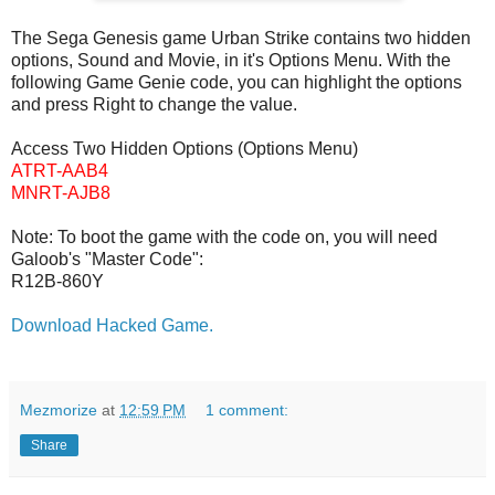
The Sega Genesis game Urban Strike contains two hidden
options, Sound and Movie, in it's Options Menu. With the
following Game Genie code, you can highlight the options
and press Right to change the value.
Access Two Hidden Options (Options Menu)
ATRT-AAB4
MNRT-AJB8
Note: To boot the game with the code on, you will need
Galoob's "Master Code":
R12B-860Y
Download Hacked Game.
Mezmorize
at
12:59 PM
1 comment:
Share