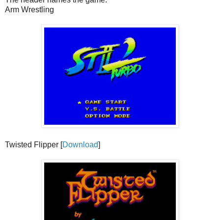
Arm Wrestling
Twisted Flipper [
Download
]