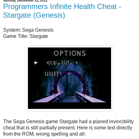
Sunday, December 23, 2012
Programmers Infinite Health Cheat -
Stargate (Genesis)
System: Sega Genesis
Game Title: Stargate
The Sega Genesis game Stargate had a planed invincibility
cheat that is still partially present. Here is some text directly
from the ROM, wrong spelling and all: