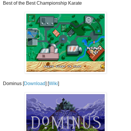
Best of the Best Championship Karate
Dominus [
Download
] [
Wiki
]