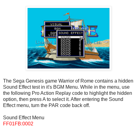
The Sega Genesis game Warrior of Rome contains a hidden
Sound Effect test in it's BGM Menu. While in the menu, use
the following Pro Action Replay code to highlight the hidden
option, then press A to select it. After entering the Sound
Effect menu, turn the PAR code back off.
Sound Effect Menu
FF01FB:0002