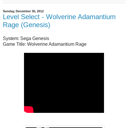
Sunday, December 30, 2012
Level Select - Wolverine Adamantium
Rage (Genesis)
System: Sega Genesis
Game Title: Wolverine Adamantium Rage