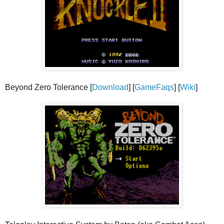
Beyond Zero Tolerance [
Download
] [
GameFaqs
] [
Wiki
]