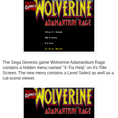
The Sega Genesis game Wolverine Adamantium Rage
contains a hidden menu named "X-Tra Help" on it's Title
Screen. The new menu contains a Level Select as well as a
cut-scene viewer.