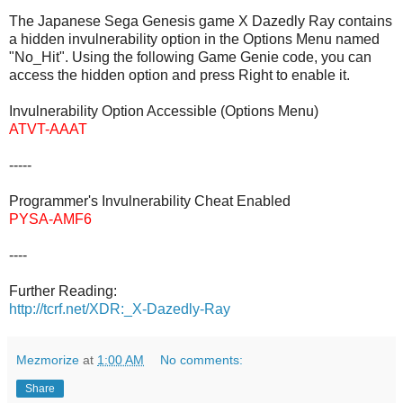
The Japanese Sega Genesis game X Dazedly Ray contains
a hidden invulnerability option in the Options Menu named
"No_Hit". Using the following Game Genie code, you can
access the hidden option and press Right to enable it.
Invulnerability Option Accessible (Options Menu)
ATVT-AAAT
-----
Programmer's Invulnerability Cheat Enabled
PYSA-AMF6
----
Further Reading:
http://tcrf.net/XDR:_X-Dazedly-Ray
Mezmorize
at
1:00 AM
No comments:
Share