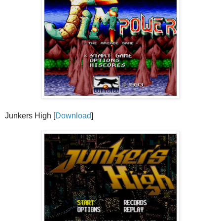
Junkers High [
Download
]