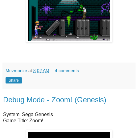
Mezmorize
at
8:02 AM
4 comments:
Share
Debug Mode - Zoom! (Genesis)
System: Sega Genesis
Game Title: Zoom!