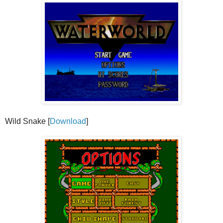
Wild Snake [
Download
]