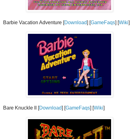
Barbie Vacation Adventure [
Download
] [
GameFaqs
] [
Wiki
]
Bare Knuckle II [
Download
] [
GameFaqs
] [
Wiki
]