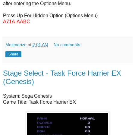
after entering the Options Menu.
Press Up For Hidden Option (Options Menu)
A71A-AABC
Mezmorize
at
2:01 AM
No comments:
Share
Stage Select - Task Force Harrier EX
(Genesis)
System: Sega Genesis
Game Title: Task Force Harrier EX