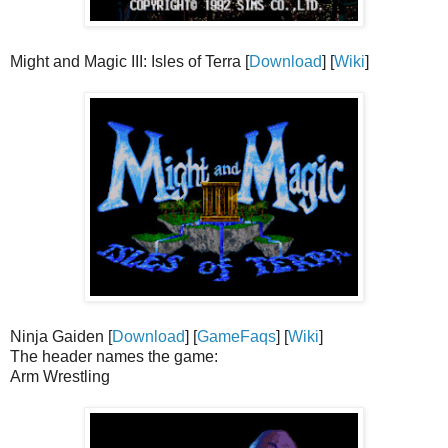
Might and Magic III: Isles of Terra [
Download
] [
Wiki
]
Ninja Gaiden [
Download
] [
GameFaqs
] [
Wiki
]
The header names the game:
Arm Wrestling