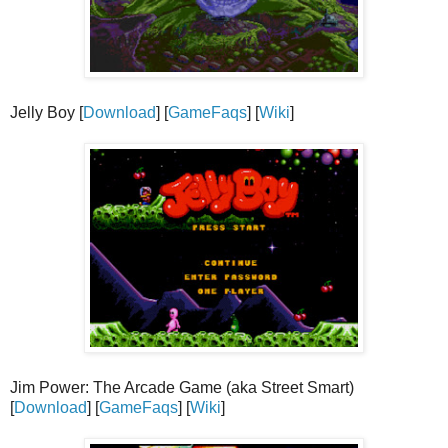
Jelly Boy [
Download
] [
GameFaqs
] [
Wiki
]
Jim Power: The Arcade Game (aka Street Smart)
[
Download
] [
GameFaqs
] [
Wiki
]