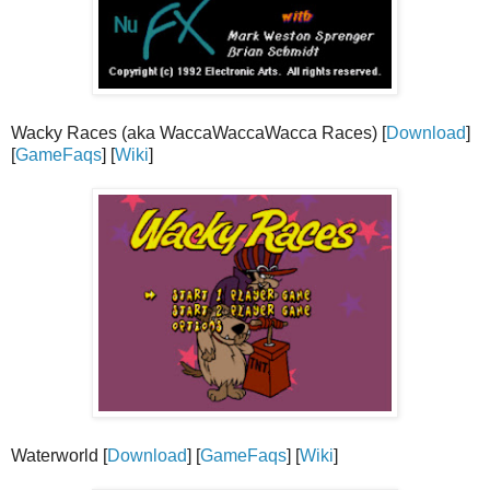
Wacky Races (aka WaccaWaccaWacca Races) [
Download
]
[
GameFaqs
] [
Wiki
]
Waterworld [
Download
] [
GameFaqs
] [
Wiki
]