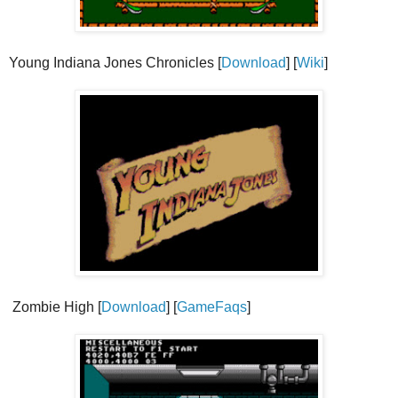
Young Indiana Jones Chronicles [
Download
] [
Wiki
]
Zombie High [
Download
] [
GameFaqs
]