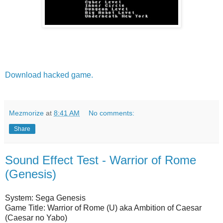
Download hacked game.
Mezmorize
at
8:41 AM
No comments:
Share
Sound Effect Test - Warrior of Rome
(Genesis)
System: Sega Genesis
Game Title: Warrior of Rome (U) aka Ambition of Caesar
(Caesar no Yabo)