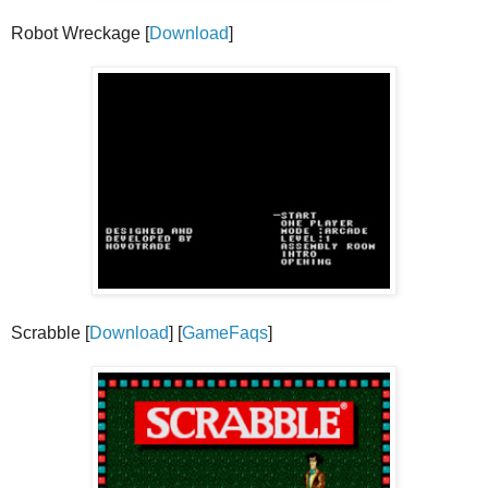
Robot Wreckage [
Download
]
Scrabble [
Download
] [
GameFaqs
]