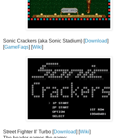
Sonic Crackers (aka Sonic Stadium) [
Download
]
[
GameFaqs
] [
Wiki
]
Street Fighter II' Turbo [
Download
] [
Wiki
]
The header names the game: