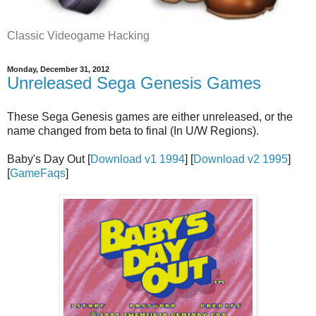
Classic Videogame Hacking
Monday, December 31, 2012
Unreleased Sega Genesis Games
These Sega Genesis games are either unreleased, or the
name changed from beta to final (In U/W Regions).
Baby's Day Out [
Download v1 1994
] [
Download v2 1995
]
[
GameFaqs
]