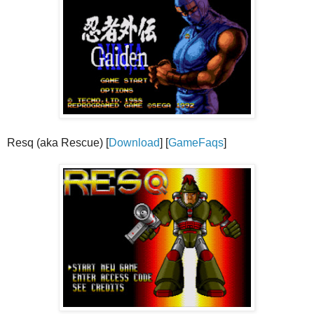
Resq (aka Rescue) [
Download
] [
GameFaqs
]