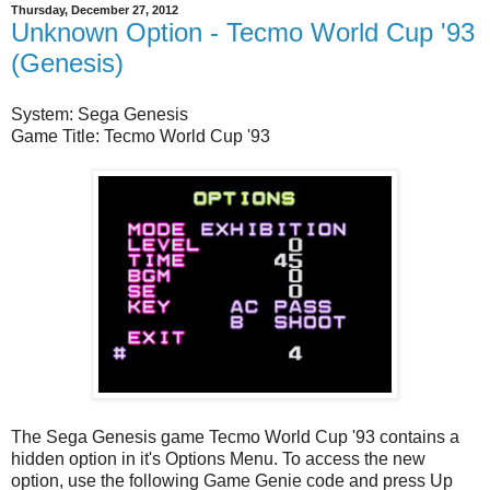
Thursday, December 27, 2012
Unknown Option - Tecmo World Cup '93
(Genesis)
System: Sega Genesis
Game Title: Tecmo World Cup '93
The Sega Genesis game Tecmo World Cup '93 contains a
hidden option in it's Options Menu. To access the new
option, use the following Game Genie code and press Up