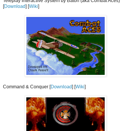
Teleplay Interactive System by Baton (aka Combat Aces)
[
Download
] [
Wiki
]
Command & Conquer [
Download
] [
Wiki
]