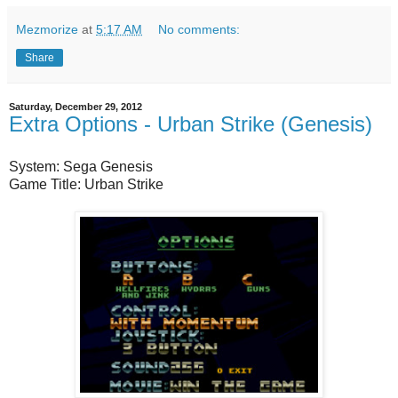
Mezmorize
at
5:17 AM
No comments:
Share
Saturday, December 29, 2012
Extra Options - Urban Strike (Genesis)
System: Sega Genesis
Game Title: Urban Strike