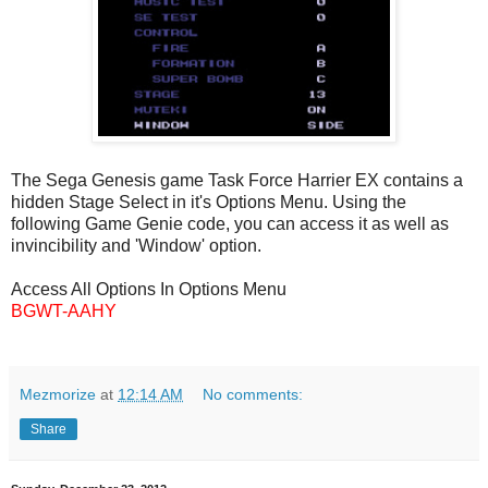
The Sega Genesis game Task Force Harrier EX contains a
hidden Stage Select in it's Options Menu. Using the
following Game Genie code, you can access it as well as
invincibility and 'Window' option.
Access All Options In Options Menu
BGWT-AAHY
Mezmorize
at
12:14 AM
No comments:
Share