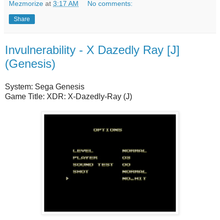
Mezmorize
at
3:17 AM
No comments:
Share
Invulnerability - X Dazedly Ray [J]
(Genesis)
System: Sega Genesis
Game Title: XDR: X-Dazedly-Ray (J)