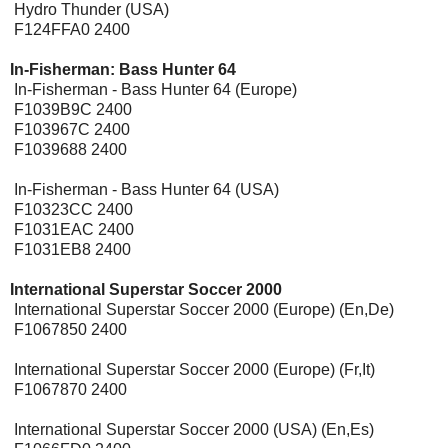
Hydro Thunder (USA)
F124FFA0 2400
In-Fisherman: Bass Hunter 64
In-Fisherman - Bass Hunter 64 (Europe)
F1039B9C 2400
F103967C 2400
F1039688 2400
In-Fisherman - Bass Hunter 64 (USA)
F10323CC 2400
F1031EAC 2400
F1031EB8 2400
International Superstar Soccer 2000
[Expansion Pak]
International Superstar Soccer 2000 (Europe) (En,De)
F1067850 2400
International Superstar Soccer 2000 (Europe) (Fr,It)
F1067870 2400
International Superstar Soccer 2000 (USA) (En,Es)