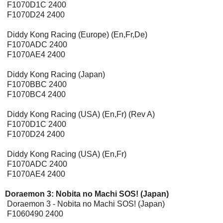
F1070D1C 2400
F1070D24 2400
Diddy Kong Racing (Europe) (En,Fr,De)
F1070ADC 2400
F1070AE4 2400
Diddy Kong Racing (Japan)
F1070BBC 2400
F1070BC4 2400
Diddy Kong Racing (USA) (En,Fr) (Rev A)
F1070D1C 2400
F1070D24 2400
Diddy Kong Racing (USA) (En,Fr)
F1070ADC 2400
F1070AE4 2400
Doraemon 3: Nobita no Machi SOS! (Japan)
Doraemon 3 - Nobita no Machi SOS! (Japan)
F1060490 2400