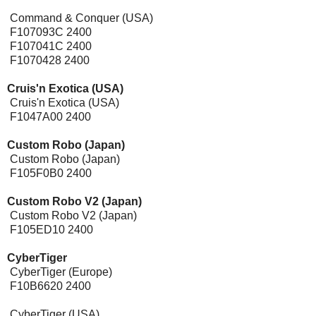
Command & Conquer (USA)
F107093C 2400
F107041C 2400
F1070428 2400
Cruis'n Exotica (USA)
Cruis'n Exotica (USA)
F1047A00 2400
Custom Robo (Japan)
Custom Robo (Japan)
F105F0B0 2400
Custom Robo V2 (Japan)
Custom Robo V2 (Japan)
F105ED10 2400
CyberTiger
CyberTiger (Europe)
F10B6620 2400
CyberTiger (USA)