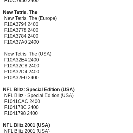
F10C7930 2400
New Tetris, The
New Tetris, The (Europe)
F10A3794 2400
F10A3778 2400
F10A3784 2400
F10A37A0 2400
New Tetris, The (USA)
F10A32E4 2400
F10A32C8 2400
F10A32D4 2400
F10A32F0 2400
NFL Blitz: Special Edition (USA)
NFL Blitz - Special Edition (USA)
F1041CAC 2400
F104178C 2400
F1041798 2400
NFL Blitz 2001 (USA)
NFL Blitz 2001 (USA)