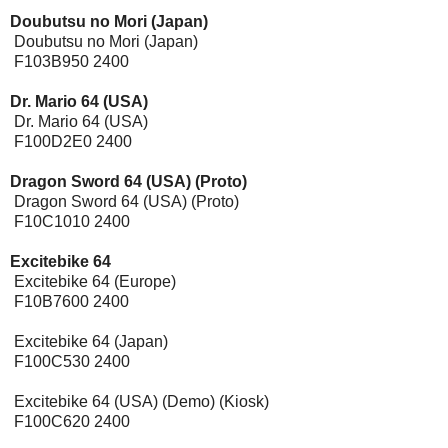
Doubutsu no Mori (Japan)
Doubutsu no Mori (Japan)
F103B950 2400
Dr. Mario 64 (USA)
Dr. Mario 64 (USA)
F100D2E0 2400
Dragon Sword 64 (USA) (Proto)
Dragon Sword 64 (USA) (Proto)
F10C1010 2400
Excitebike 64
[Expansion Pak]
Excitebike 64 (Europe)
F10B7600 2400
Excitebike 64 (Japan)
F100C530 2400
Excitebike 64 (USA) (Demo) (Kiosk)
F100C620 2400