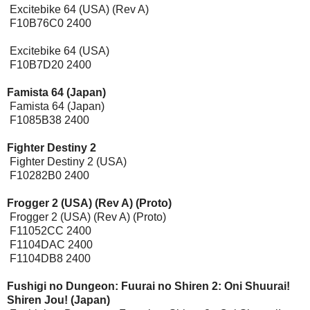
Excitebike 64 (USA) (Rev A)
F10B76C0 2400
Excitebike 64 (USA)
F10B7D20 2400
Famista 64 (Japan)
Famista 64 (Japan)
F1085B38 2400
Fighter Destiny 2
Fighter Destiny 2 (USA)
F10282B0 2400
Frogger 2 (USA) (Rev A) (Proto)
Frogger 2 (USA) (Rev A) (Proto)
F11052CC 2400
F1104DAC 2400
F1104DB8 2400
Fushigi no Dungeon: Fuurai no Shiren 2: Oni Shuurai!
Shiren Jou! (Japan)