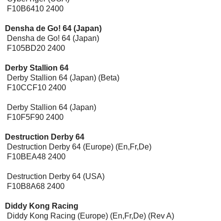
F10B6410 2400
Densha de Go! 64 (Japan)
Densha de Go! 64 (Japan)
F105BD20 2400
Derby Stallion 64
Derby Stallion 64 (Japan) (Beta)
F10CCF10 2400
Derby Stallion 64 (Japan)
F10F5F90 2400
Destruction Derby 64
Destruction Derby 64 (Europe) (En,Fr,De)
F10BEA48 2400
Destruction Derby 64 (USA)
F10B8A68 2400
Diddy Kong Racing
Diddy Kong Racing (Europe) (En,Fr,De) (Rev A)