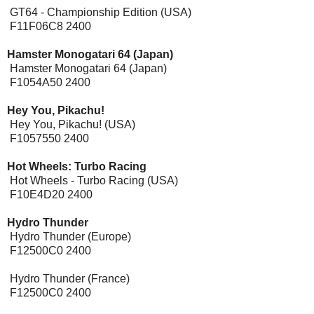
GT64 - Championship Edition (USA)
F11F06C8 2400
Hamster Monogatari 64 (Japan)
Hamster Monogatari 64 (Japan)
F1054A50 2400
Hey You, Pikachu!
Hey You, Pikachu! (USA)
F1057550 2400
Hot Wheels: Turbo Racing
Hot Wheels - Turbo Racing (USA)
F10E4D20 2400
Hydro Thunder
[Expansion Pak]
Hydro Thunder (Europe)
F12500C0 2400
Hydro Thunder (France)
F12500C0 2400