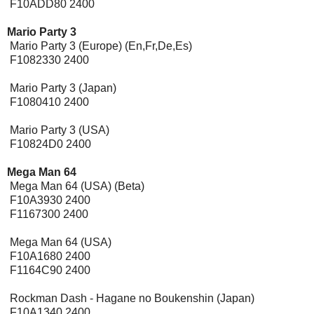
F10ADD80 2400
Mario Party 3
Mario Party 3 (Europe) (En,Fr,De,Es)
F1082330 2400
Mario Party 3 (Japan)
F1080410 2400
Mario Party 3 (USA)
F10824D0 2400
Mega Man 64
Mega Man 64 (USA) (Beta)
F10A3930 2400
F1167300 2400
Mega Man 64 (USA)
F10A1680 2400
F1164C90 2400
Rockman Dash - Hagane no Boukenshin (Japan)
F10A1340 2400