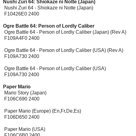
Nushi Zuri 64: Shiokaze ni Notte (Japan)
Nushi Zuri 64 - Shiokaze ni Notte (Japan)
F10426E0 2400
Ogre Battle 64: Person of Lordly Caliber
Ogre Battle 64 - Person of Lordly Caliber (Japan) (Rev A)
F109A4F0 2400
Ogre Battle 64 - Person of Lordly Caliber (USA) (Rev A)
F109A730 2400
Ogre Battle 64 - Person of Lordly Caliber (USA)
F109A730 2400
Paper Mario
Mario Story (Japan)
F106C690 2400
Paper Mario (Europe) (En,Fr,De,Es)
F106D650 2400
Paper Mario (USA)
F106C6B0 2400