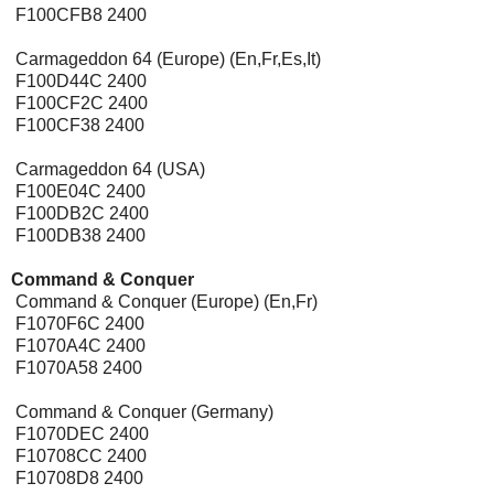
F100CFB8 2400
Carmageddon 64 (Europe) (En,Fr,Es,It)
F100D44C 2400
F100CF2C 2400
F100CF38 2400
Carmageddon 64 (USA)
F100E04C 2400
F100DB2C 2400
F100DB38 2400
Command & Conquer
[Expansion Pak]
Command & Conquer (Europe) (En,Fr)
F1070F6C 2400
F1070A4C 2400
F1070A58 2400
Command & Conquer (Germany)
F1070DEC 2400
F10708CC 2400
F10708D8 2400