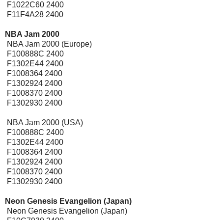
F1022C60 2400
F11F4A28 2400
NBA Jam 2000
[Expansion Pak]
NBA Jam 2000 (Europe)
F100888C 2400
F1302E44 2400
F1008364 2400
F1302924 2400
F1008370 2400
F1302930 2400
NBA Jam 2000 (USA)
F100888C 2400
F1302E44 2400
F1008364 2400
F1302924 2400
F1008370 2400
F1302930 2400
Neon Genesis Evangelion (Japan)
Neon Genesis Evangelion (Japan)