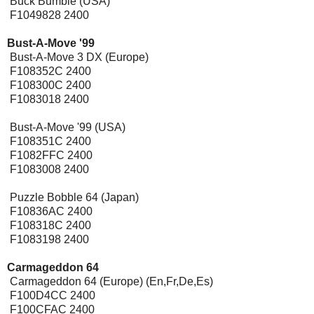
Buck Bumble (USA)
F1049828 2400
Bust-A-Move '99
Bust-A-Move 3 DX (Europe)
F108352C 2400
F108300C 2400
F1083018 2400
Bust-A-Move '99 (USA)
F108351C 2400
F1082FFC 2400
F1083008 2400
Puzzle Bobble 64 (Japan)
F10836AC 2400
F108318C 2400
F1083198 2400
Carmageddon 64
Carmageddon 64 (Europe) (En,Fr,De,Es)
F100D4CC 2400
F100CFAC 2400