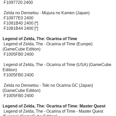
F1097720 2400
Zelda no Densetsu - Mujura no Kamen (Japan)
F10977E0 2400
F1081B40 2400 [*]
F1081B44 2400 [*]
Legend of Zelda, The: Ocarina of Time
Legend of Zelda, The - Ocarina of Time (Europe)
(GameCube Edition)
F1005FB0 2400
Legend of Zelda, The - Ocarina of Time (USA) (GameCube
Edition)
F1005FB0 2400
Zelda no Densetsu - Toki no Ocarina GC (Japan)
(GameCube Edition)
F1005FB0 2400
Legend of Zelda, The: Ocarina of Time: Master Quest
Legend of Zelda, The - Ocarina of Time - Master Quest