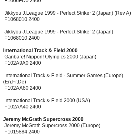
F1066FD0 2400
Jikkyou J.League 1999 - Perfect Striker 2 (Japan) (Rev A)
F1068010 2400
Jikkyou J.League 1999 - Perfect Striker 2 (Japan)
F1068010 2400
International Track & Field 2000
[Expansion Pak]
Ganbare! Nippon! Olympics 2000 (Japan)
F102A9A0 2400
International Track & Field - Summer Games (Europe)
(En,Fr,De)
F102AA80 2400
International Track & Field 2000 (USA)
F102AA40 2400
Jeremy McGrath Supercross 2000
[Expansion Pak]
Jeremy McGrath Supercross 2000 (Europe)
F1015884 2400