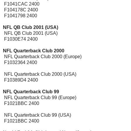
F1041CAC 2400
F104178C 2400
F1041798 2400
NFL QB Club 2001 (USA)
[Expansion Pak]
NFL QB Club 2001 (USA)
F1030E74 2400
NFL Quarterback Club 2000
[Expansion Pak]
NFL Quarterback Club 2000 (Europe)
F1032364 2400
NFL Quarterback Club 2000 (USA)
F10389D4 2400
NFL Quarterback Club 99
[Expansion Pak]
NFL Quarterback Club 99 (Europe)
F1021BBC 2400
NFL Quarterback Club 99 (USA)
F1021BBC 2400