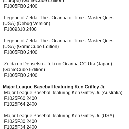
(Europe) (GameCube Edition)
F1005FB0 2400
Legend of Zelda, The - Ocarina of Time - Master Quest
(USA) (Debug Version)
F1009310 2400
Legend of Zelda, The - Ocarina of Time - Master Quest
(USA) (GameCube Edition)
F1005FB0 2400
Zelda no Densetsu - Toki no Ocarina GC Ura (Japan)
(GameCube Edition)
F1005FB0 2400
Major League Baseball featuring Ken Griffey Jr.
Major League Baseball featuring Ken Griffey Jr. (Australia)
F1025F60 2400
F1025F64 2400
Major League Baseball featuring Ken Griffey Jr. (USA)
F1025F30 2400
F1025F34 2400