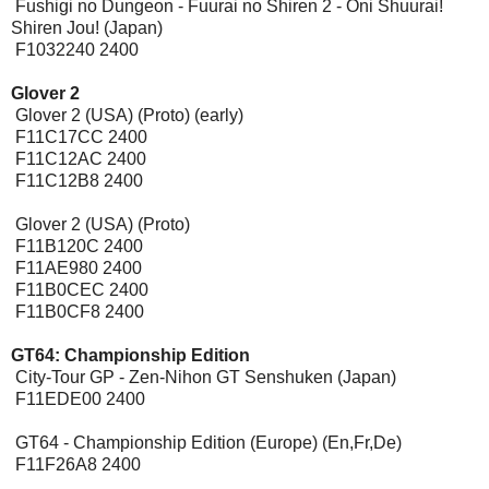
Fushigi no Dungeon - Fuurai no Shiren 2 - Oni Shuurai!
Shiren Jou! (Japan)
F1032240 2400
Glover 2
Glover 2 (USA) (Proto) (early)
F11C17CC 2400
F11C12AC 2400
F11C12B8 2400
Glover 2 (USA) (Proto)
F11B120C 2400
F11AE980 2400
F11B0CEC 2400
F11B0CF8 2400
GT64: Championship Edition
City-Tour GP - Zen-Nihon GT Senshuken (Japan)
F11EDE00 2400
GT64 - Championship Edition (Europe) (En,Fr,De)
F11F26A8 2400