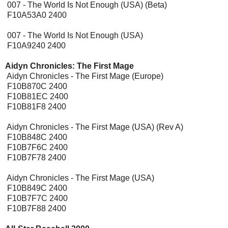
007 - The World Is Not Enough (USA) (Beta)
F10A53A0 2400
007 - The World Is Not Enough (USA)
F10A9240 2400
Aidyn Chronicles: The First Mage
[Expansion Pak]
Aidyn Chronicles - The First Mage (Europe)
F10B870C 2400
F10B81EC 2400
F10B81F8 2400
Aidyn Chronicles - The First Mage (USA) (Rev A)
F10B848C 2400
F10B7F6C 2400
F10B7F78 2400
Aidyn Chronicles - The First Mage (USA)
F10B849C 2400
F10B7F7C 2400
F10B7F88 2400