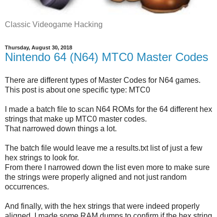
Classic Videogame Hacking
Thursday, August 30, 2018
Nintendo 64 (N64) MTC0 Master Codes
There are different types of Master Codes for N64 games.
This post is about one specific type: MTC0
I made a batch file to scan N64 ROMs for the 64 different hex
strings that make up MTC0 master codes.
That narrowed down things a lot.
The batch file would leave me a results.txt list of just a few
hex strings to look for.
From there I narrowed down the list even more to make sure
the strings were properly aligned and not just random
occurrences.
And finally, with the hex strings that were indeed properly
aligned, I made some RAM dumps to confirm if the hex string