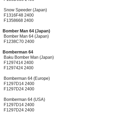
Snow Speeder (Japan)
F1316F48 2400
F1358668 2400
Bomber Man 64 (Japan)
Bomber Man 64 (Japan)
F1238C70 2400
Bomberman 64
Baku Bomber Man (Japan)
F1297414 2400
F1297424 2400
Bomberman 64 (Europe)
F1297D14 2400
F1297D24 2400
Bomberman 64 (USA)
F1297D14 2400
F1297D24 2400