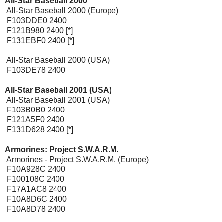
All-Star Baseball 2000
[Expansion Pak]
All-Star Baseball 2000 (Europe)
F103DDE0 2400
F121B980 2400 [*]
F131EBF0 2400 [*]
All-Star Baseball 2000 (USA)
F103DE78 2400
All-Star Baseball 2001 (USA)
[Expansion Pak]
All-Star Baseball 2001 (USA)
F103B0B0 2400
F121A5F0 2400
F131D628 2400 [*]
Armorines: Project S.W.A.R.M.
[Expansion Pak]
Armorines - Project S.W.A.R.M. (Europe)
F10A928C 2400
F100108C 2400
F17A1AC8 2400
F10A8D6C 2400
F10A8D78 2400