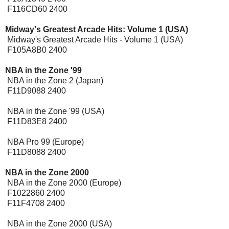
F116CD60 2400
Midway's Greatest Arcade Hits: Volume 1 (USA)
Midway's Greatest Arcade Hits - Volume 1 (USA)
F105A8B0 2400
NBA in the Zone '99
NBA in the Zone 2 (Japan)
F11D9088 2400
NBA in the Zone '99 (USA)
F11D83E8 2400
NBA Pro 99 (Europe)
F11D8088 2400
NBA in the Zone 2000
NBA in the Zone 2000 (Europe)
F1022860 2400
F11F4708 2400
NBA in the Zone 2000 (USA)