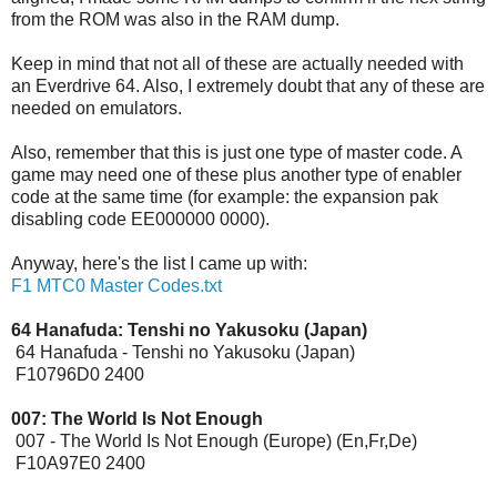
from the ROM was also in the RAM dump.
Keep in mind that not all of these are actually needed with
an Everdrive 64. Also, I extremely doubt that any of these are
needed on emulators.
Also, remember that this is just one type of master code. A
game may need one of these plus another type of enabler
code at the same time (for example: the expansion pak
disabling code EE000000 0000).
Anyway, here's the list I came up with:
F1 MTC0 Master Codes.txt
64 Hanafuda: Tenshi no Yakusoku (Japan)
64 Hanafuda - Tenshi no Yakusoku (Japan)
F10796D0 2400
007: The World Is Not Enough
[Expansion Pak]
007 - The World Is Not Enough (Europe) (En,Fr,De)
F10A97E0 2400