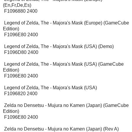
(En,Fr,De,Es)
F1096880 2400
Legend of Zelda, The - Majora's Mask (Europe) (GameCube
Edition)
F1096E80 2400
Legend of Zelda, The - Majora's Mask (USA) (Demo)
F1096D80 2400
Legend of Zelda, The - Majora's Mask (USA) (GameCube
Edition)
F1096E80 2400
Legend of Zelda, The - Majora's Mask (USA)
F1096820 2400
Zelda no Densetsu - Mujura no Kamen (Japan) (GameCube
Edition)
F1096E80 2400
Zelda no Densetsu - Mujura no Kamen (Japan) (Rev A)