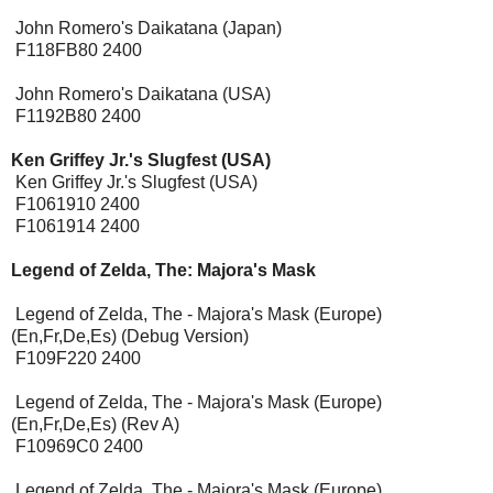
John Romero's Daikatana (Japan)
F118FB80 2400
John Romero's Daikatana (USA)
F1192B80 2400
Ken Griffey Jr.'s Slugfest (USA)
[Expansion Pak]
Ken Griffey Jr.'s Slugfest (USA)
F1061910 2400
F1061914 2400
Legend of Zelda, The: Majora's Mask
[Expansion Pak
Required]
Legend of Zelda, The - Majora's Mask (Europe)
(En,Fr,De,Es) (Debug Version)
F109F220 2400
Legend of Zelda, The - Majora's Mask (Europe)
(En,Fr,De,Es) (Rev A)
F10969C0 2400
Legend of Zelda, The - Majora's Mask (Europe)