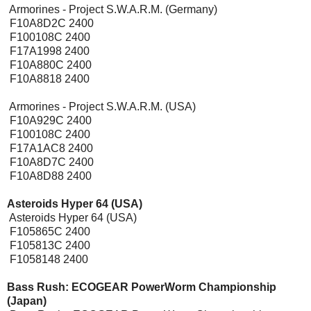
Armorines - Project S.W.A.R.M. (Germany)
F10A8D2C 2400
F100108C 2400
F17A1998 2400
F10A880C 2400
F10A8818 2400
Armorines - Project S.W.A.R.M. (USA)
F10A929C 2400
F100108C 2400
F17A1AC8 2400
F10A8D7C 2400
F10A8D88 2400
Asteroids Hyper 64 (USA)
Asteroids Hyper 64 (USA)
F105865C 2400
F105813C 2400
F1058148 2400
Bass Rush: ECOGEAR PowerWorm Championship
(Japan)