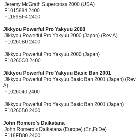
Jeremy McGrath Supercross 2000 (USA)
F1015884 2400
F1189BF4 2400
Jikkyou Powerful Pro Yakyuu 2000
Jikkyou Powerful Pro Yakyuu 2000 (Japan) (Rev A)
F10260B0 2400
Jikkyou Powerful Pro Yakyuu 2000 (Japan)
F10260C0 2400
Jikkyou Powerful Pro Yakyuu Basic Ban 2001
Jikkyou Powerful Pro Yakyuu Basic Ban 2001 (Japan) (Rev
A)
F1026040 2400
Jikkyou Powerful Pro Yakyuu Basic Ban 2001 (Japan)
F10260B0 2400
John Romero's Daikatana
[Expansion Pak]
John Romero's Daikatana (Europe) (En,Fr,De)
F118FB80 2400