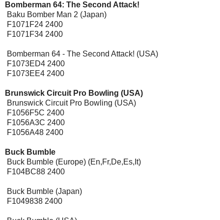
Bomberman 64: The Second Attack!
Baku Bomber Man 2 (Japan)
F1071F24 2400
F1071F34 2400
Bomberman 64 - The Second Attack! (USA)
F1073ED4 2400
F1073EE4 2400
Brunswick Circuit Pro Bowling (USA)
Brunswick Circuit Pro Bowling (USA)
F1056F5C 2400
F1056A3C 2400
F1056A48 2400
Buck Bumble
Buck Bumble (Europe) (En,Fr,De,Es,It)
F104BC88 2400
Buck Bumble (Japan)
F1049838 2400