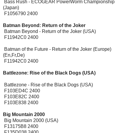
Bass Rush - ECOGEAR PowerWorm Championship
(Japan)
F1056790 2400
Batman Beyond: Return of the Joker
Batman Beyond - Return of the Joker (USA)
F11942C0 2400
Batman of the Future - Return of the Joker (Europe)
(En,Fr,De)
F11942C0 2400
Battlezone: Rise of the Black Dogs (USA)
[Expansion
Pak]
Battlezone - Rise of the Black Dogs (USA)
F103ED4C 2400
F103E82C 2400
F103E838 2400
Big Mountain 2000
Big Mountain 2000 (USA)
F13175B8 2400
F135D038 2400