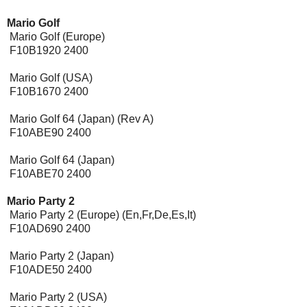
Mario Golf
Mario Golf (Europe)
F10B1920 2400
Mario Golf (USA)
F10B1670 2400
Mario Golf 64 (Japan) (Rev A)
F10ABE90 2400
Mario Golf 64 (Japan)
F10ABE70 2400
Mario Party 2
Mario Party 2 (Europe) (En,Fr,De,Es,It)
F10AD690 2400
Mario Party 2 (Japan)
F10ADE50 2400
Mario Party 2 (USA)