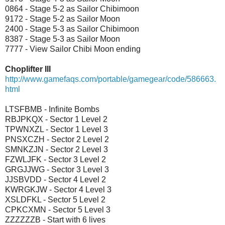
0864 - Stage 5-2 as Sailor Chibimoon
9172 - Stage 5-2 as Sailor Moon
2400 - Stage 5-3 as Sailor Chibimoon
8387 - Stage 5-3 as Sailor Moon
7777 - View Sailor Chibi Moon ending
Choplifter III
http://www.gamefaqs.com/portable/gamegear/code/586663.
html
LTSFBMB - Infinite Bombs
RBJPKQX - Sector 1 Level 2
TPWNXZL - Sector 1 Level 3
PNSXCZH - Sector 2 Level 2
SMNKZJN - Sector 2 Level 3
FZWLJFK - Sector 3 Level 2
GRGJJWG - Sector 3 Level 3
JJSBVDD - Sector 4 Level 2
KWRGKJW - Sector 4 Level 3
XSLDFKL - Sector 5 Level 2
CPKCXMN - Sector 5 Level 3
ZZZZZZB - Start with 6 lives