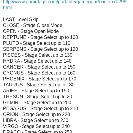
http://www.gamefaqs.com/portable/gamegear/code/570298.
html
LAST Level Skip
CLOSE - Stage Close Mode
OPEN - Stage Open Mode
NEPTUNE - Stage Select up to 100
PLUTO - Stage Select up to 110
SERPENS - Stage Select up to 120
PISCES - Stage Select up to 130
HYDRA - Stage Select up to 140
CANCER - Stage Select up to 150
CYGNUS - Stage Select up to 160
PHOENIX - Stage Select up to 170
TAURUS - Stage Select up to 180
ARIES - Stage Select up to 190
THESUN - Stage Select up to 20
GEMINI - Stage Select up to 200
PEGASUS - Stage Select up to 210
ORION - Stage Select up to 220
LIBRA - Stage Select up to 230
VIRGO - Stage Select up to 240
DRACO - Stage Select up to 250