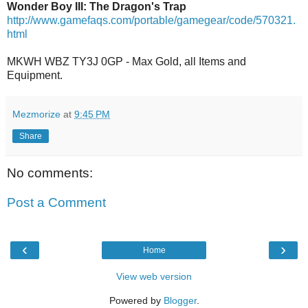
Wonder Boy III: The Dragon's Trap
http://www.gamefaqs.com/portable/gamegear/code/570321.
html
MKWH WBZ TY3J 0GP - Max Gold, all Items and
Equipment.
Mezmorize
at
9:45 PM
Share
No comments:
Post a Comment
‹
›
Home
View web version
Powered by
Blogger
.