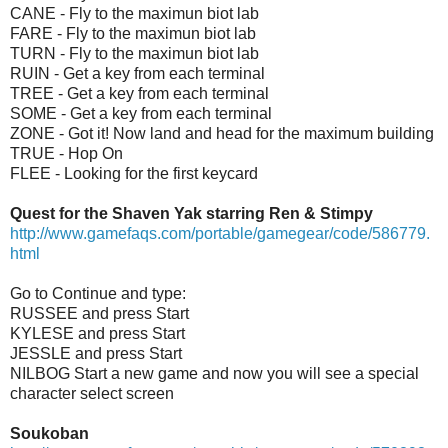
CANE - Fly to the maximun biot lab
FARE - Fly to the maximun biot lab
TURN - Fly to the maximun biot lab
RUIN - Get a key from each terminal
TREE - Get a key from each terminal
SOME - Get a key from each terminal
ZONE - Got it! Now land and head for the maximum building
TRUE - Hop On
FLEE - Looking for the first keycard
Quest for the Shaven Yak starring Ren & Stimpy
http://www.gamefaqs.com/portable/gamegear/code/586779.
html
Go to Continue and type:
RUSSEE and press Start
KYLESE and press Start
JESSLE and press Start
NILBOG Start a new game and now you will see a special
character select screen
Soukoban