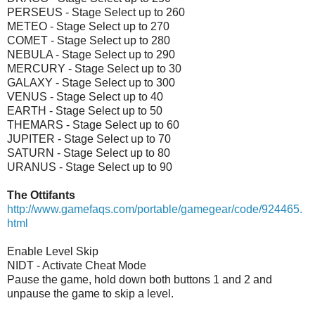
PERSEUS - Stage Select up to 260
METEO - Stage Select up to 270
COMET - Stage Select up to 280
NEBULA - Stage Select up to 290
MERCURY - Stage Select up to 30
GALAXY - Stage Select up to 300
VENUS - Stage Select up to 40
EARTH - Stage Select up to 50
THEMARS - Stage Select up to 60
JUPITER - Stage Select up to 70
SATURN - Stage Select up to 80
URANUS - Stage Select up to 90
The Ottifants
http://www.gamefaqs.com/portable/gamegear/code/924465.
html
Enable Level Skip
NIDT - Activate Cheat Mode
Pause the game, hold down both buttons 1 and 2 and
unpause the game to skip a level.