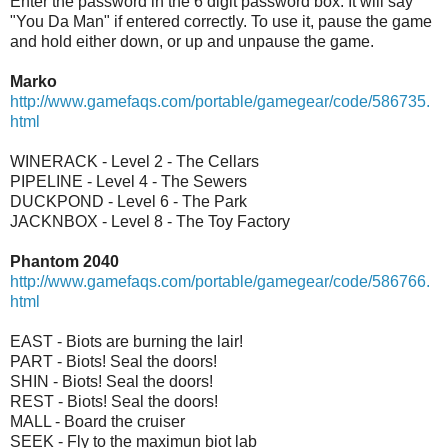
Enter the password in the 6 digit password box. It will say
"You Da Man" if entered correctly. To use it, pause the game
and hold either down, or up and unpause the game.
Marko
http://www.gamefaqs.com/portable/gamegear/code/586735.
html
WINERACK - Level 2 - The Cellars
PIPELINE - Level 4 - The Sewers
DUCKPOND - Level 6 - The Park
JACKNBOX - Level 8 - The Toy Factory
Phantom 2040
http://www.gamefaqs.com/portable/gamegear/code/586766.
html
EAST - Biots are burning the lair!
PART - Biots! Seal the doors!
SHIN - Biots! Seal the doors!
REST - Biots! Seal the doors!
MALL - Board the cruiser
SEEK - Fly to the maximun biot lab