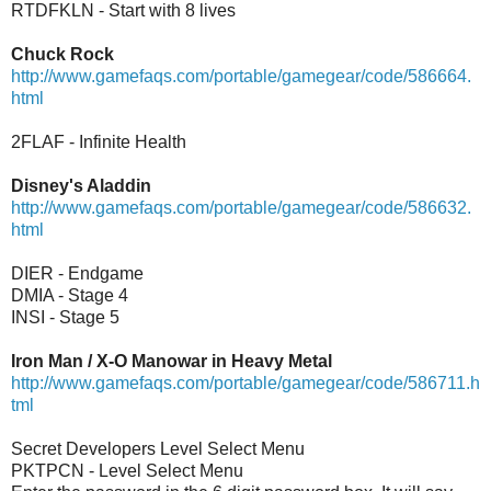
RTDFKLN - Start with 8 lives
Chuck Rock
http://www.gamefaqs.com/portable/gamegear/code/586664.
html
2FLAF - Infinite Health
Disney's Aladdin
http://www.gamefaqs.com/portable/gamegear/code/586632.
html
DIER - Endgame
DMIA - Stage 4
INSI - Stage 5
Iron Man / X-O Manowar in Heavy Metal
http://www.gamefaqs.com/portable/gamegear/code/586711.h
tml
Secret Developers Level Select Menu
PKTPCN - Level Select Menu