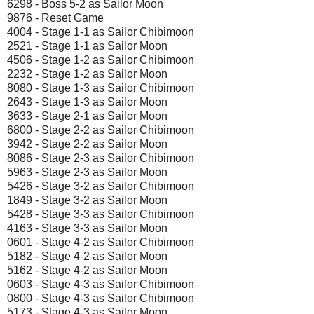
6298 - Boss 5-2 as Sailor Moon
9876 - Reset Game
4004 - Stage 1-1 as Sailor Chibimoon
2521 - Stage 1-1 as Sailor Moon
4506 - Stage 1-2 as Sailor Chibimoon
2232 - Stage 1-2 as Sailor Moon
8080 - Stage 1-3 as Sailor Chibimoon
2643 - Stage 1-3 as Sailor Moon
3633 - Stage 2-1 as Sailor Moon
6800 - Stage 2-2 as Sailor Chibimoon
3942 - Stage 2-2 as Sailor Moon
8086 - Stage 2-3 as Sailor Chibimoon
5963 - Stage 2-3 as Sailor Moon
5426 - Stage 3-2 as Sailor Chibimoon
1849 - Stage 3-2 as Sailor Moon
5428 - Stage 3-3 as Sailor Chibimoon
4163 - Stage 3-3 as Sailor Moon
0601 - Stage 4-2 as Sailor Chibimoon
5182 - Stage 4-2 as Sailor Moon
5162 - Stage 4-2 as Sailor Moon
0603 - Stage 4-3 as Sailor Chibimoon
0800 - Stage 4-3 as Sailor Chibimoon
5173 - Stage 4-3 as Sailor Moon