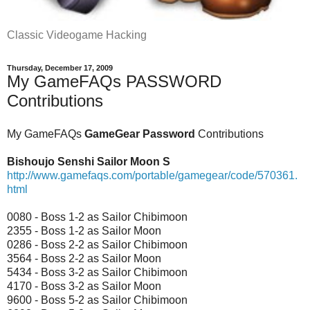
Classic Videogame Hacking
Thursday, December 17, 2009
My GameFAQs PASSWORD
Contributions
My GameFAQs
GameGear Password
Contributions
Bishoujo Senshi Sailor Moon S
http://www.gamefaqs.com/portable/gamegear/code/570361.
html
0080 - Boss 1-2 as Sailor Chibimoon
2355 - Boss 1-2 as Sailor Moon
0286 - Boss 2-2 as Sailor Chibimoon
3564 - Boss 2-2 as Sailor Moon
5434 - Boss 3-2 as Sailor Chibimoon
4170 - Boss 3-2 as Sailor Moon
9600 - Boss 5-2 as Sailor Chibimoon