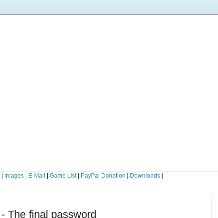
s
|
Images
|
E-Mail
|
Game List
|
PayPal Donation
|
Downloads
|
- The final password