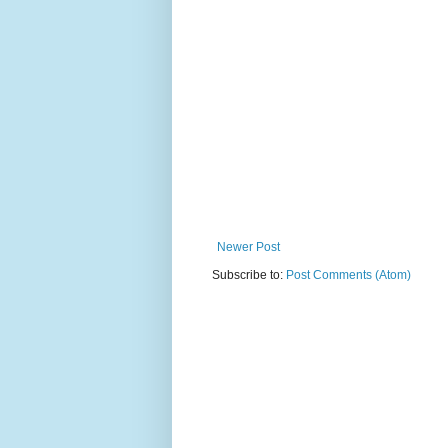
Newer Post
Subscribe to:
Post Comments (Atom)