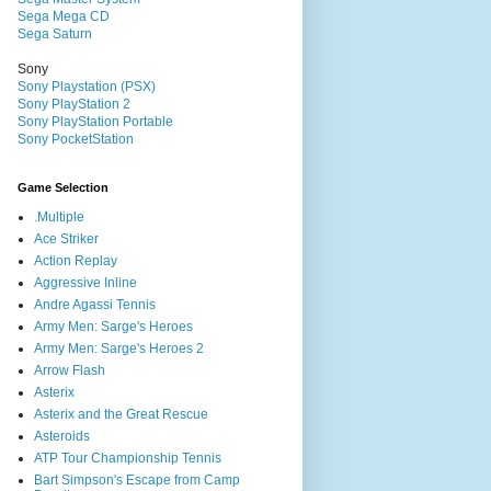
Sega Mega CD
Sega Saturn
Sony
Sony Playstation (PSX)
Sony PlayStation 2
Sony PlayStation Portable
Sony PocketStation
Game Selection
.Multiple
Ace Striker
Action Replay
Aggressive Inline
Andre Agassi Tennis
Army Men: Sarge's Heroes
Army Men: Sarge's Heroes 2
Arrow Flash
Asterix
Asterix and the Great Rescue
Asteroids
ATP Tour Championship Tennis
Bart Simpson's Escape from Camp