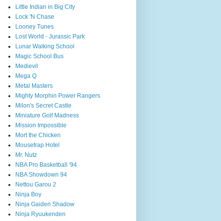
Little Indian in Big City
Lock 'N Chase
Looney Tunes
Lost World - Jurassic Park
Lunar Walking School
Magic School Bus
Medievil
Mega Q
Metal Masters
Mighty Morphin Power Rangers
Milon's Secret Castle
Miniature Golf Madness
Mission Impossible
Mort the Chicken
Mousetrap Hotel
Mr. Nutz
NBA Pro Basketball '94
NBA Showdown 94
Nettou Garou 2
Ninja Boy
Ninja Gaiden Shadow
Ninja Ryuukenden