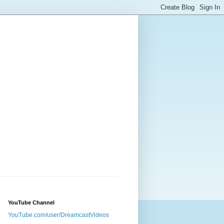
YouTube Channel
YouTube.com/user/DreamcastVideos