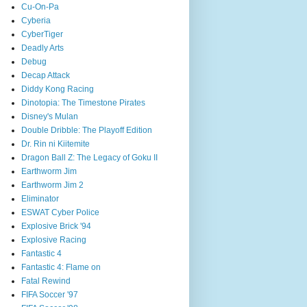
Cu-On-Pa
Cyberia
CyberTiger
Deadly Arts
Debug
Decap Attack
Diddy Kong Racing
Dinotopia: The Timestone Pirates
Disney's Mulan
Double Dribble: The Playoff Edition
Dr. Rin ni Kiitemite
Dragon Ball Z: The Legacy of Goku II
Earthworm Jim
Earthworm Jim 2
Eliminator
ESWAT Cyber Police
Explosive Brick '94
Explosive Racing
Fantastic 4
Fantastic 4: Flame on
Fatal Rewind
FIFA Soccer '97