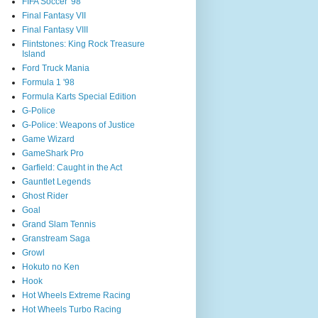
FIFA Soccer '98
Final Fantasy VII
Final Fantasy VIII
Flintstones: King Rock Treasure
Island
Ford Truck Mania
Formula 1 '98
Formula Karts Special Edition
G-Police
G-Police: Weapons of Justice
Game Wizard
GameShark Pro
Garfield: Caught in the Act
Gauntlet Legends
Ghost Rider
Goal
Grand Slam Tennis
Granstream Saga
Growl
Hokuto no Ken
Hook
Hot Wheels Extreme Racing
Hot Wheels Turbo Racing