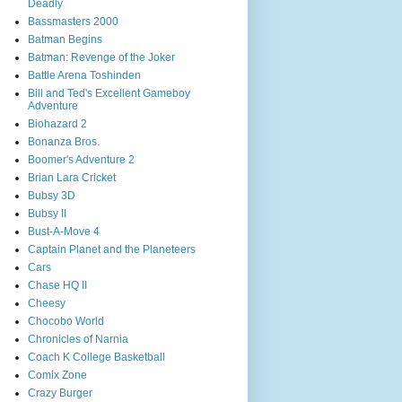
Deadly
Bassmasters 2000
Batman Begins
Batman: Revenge of the Joker
Battle Arena Toshinden
Bill and Ted's Excellent Gameboy
Adventure
Biohazard 2
Bonanza Bros.
Boomer's Adventure 2
Brian Lara Cricket
Bubsy 3D
Bubsy II
Bust-A-Move 4
Captain Planet and the Planeteers
Cars
Chase HQ II
Cheesy
Chocobo World
Chronicles of Narnia
Coach K College Basketball
Comix Zone
Crazy Burger