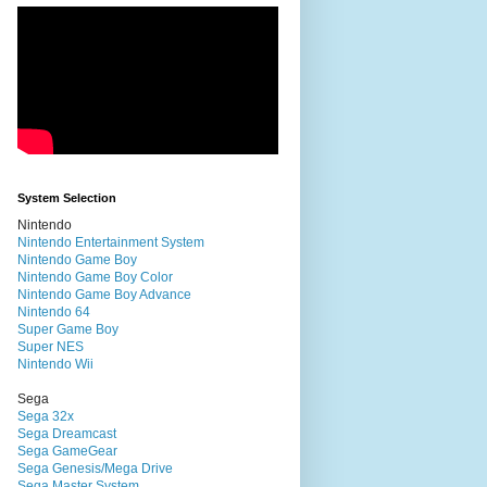
System Selection
Nintendo
Nintendo Entertainment System
Nintendo Game Boy
Nintendo Game Boy Color
Nintendo Game Boy Advance
Nintendo 64
Super Game Boy
Super NES
Nintendo Wii
Sega
Sega 32x
Sega Dreamcast
Sega GameGear
Sega Genesis/Mega Drive
Sega Master System