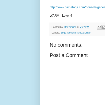
http://www.gamefaqs.com/console/genes
WARM - Level 4
Posted by
Mezmorize
at
7:27 PM
Labels:
Sega Genesis/Mega Drive
No comments:
Post a Comment