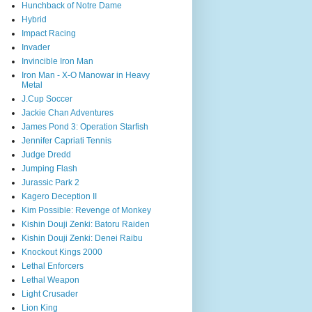
Hunchback of Notre Dame
Hybrid
Impact Racing
Invader
Invincible Iron Man
Iron Man - X-O Manowar in Heavy
Metal
J.Cup Soccer
Jackie Chan Adventures
James Pond 3: Operation Starfish
Jennifer Capriati Tennis
Judge Dredd
Jumping Flash
Jurassic Park 2
Kagero Deception II
Kim Possible: Revenge of Monkey
Kishin Douji Zenki: Batoru Raiden
Kishin Douji Zenki: Denei Raibu
Knockout Kings 2000
Lethal Enforcers
Lethal Weapon
Light Crusader
Lion King