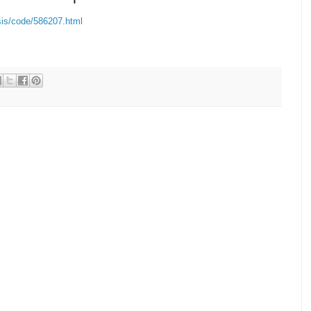
is/code/586207.html