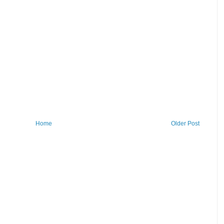
Home
Older Post