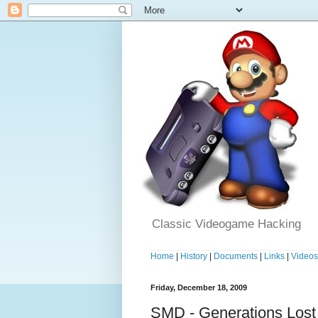
Classic Videogame Hacking
Home
|
History
|
Documents
|
Links
|
Video
Friday, December 18, 2009
SMD - Generations Lost 