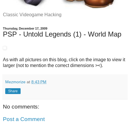
Classic Videogame Hacking
Thursday, December 17, 2009
PSP - Untold Legends (1) - World Map
As with all pictures on this blog, click on the image to view it
larger (not to mention the correct dimensions ><).
Mezmorize
at
8:43 PM
Share
No comments:
Post a Comment