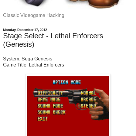
Classic Videogame Hacking
Monday, December 17, 2012
Stage Select - Lethal Enforcers
(Genesis)
System: Sega Genesis
Game Title: Lethal Enforcers