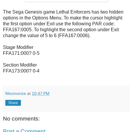
The Sega Genesis game Lethal Enforcers has two hidden
options in the Options Menu. To make the cursor highlight
the first option under Exit use the following PAR code:
FFA167:0005. To highlight the second option under Exit
change the value of 5 to 6 (FFA167:0006).
Stage Modifier
FFA171:000? 0-5
Section Modifier
FFA173:000? 0-4
Mezmorize
at
10:47 PM
Share
No comments:
Post a Comment