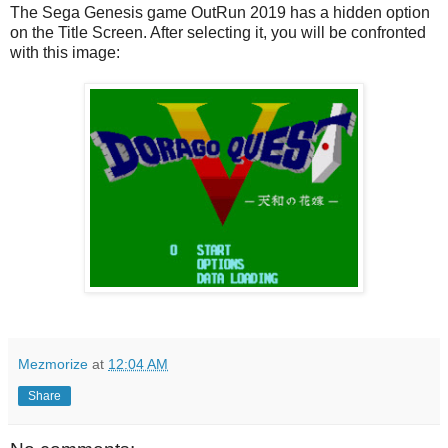
The Sega Genesis game OutRun 2019 has a hidden option
on the Title Screen. After selecting it, you will be confronted
with this image:
Mezmorize
at
12:04 AM
Share