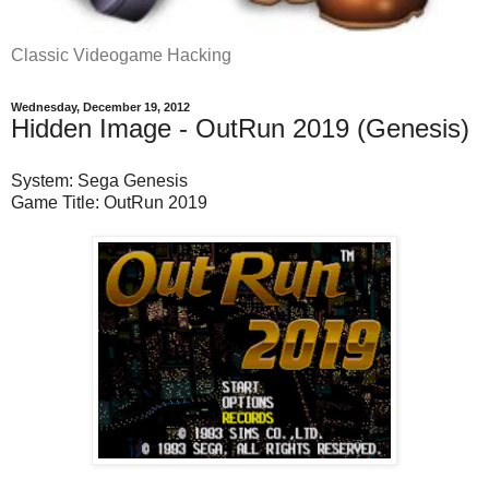
Classic Videogame Hacking
Wednesday, December 19, 2012
Hidden Image - OutRun 2019 (Genesis)
System: Sega Genesis
Game Title: OutRun 2019