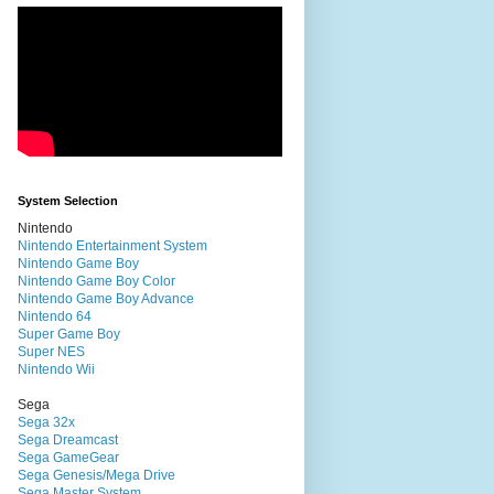
System Selection
Nintendo
Nintendo Entertainment System
Nintendo Game Boy
Nintendo Game Boy Color
Nintendo Game Boy Advance
Nintendo 64
Super Game Boy
Super NES
Nintendo Wii
Sega
Sega 32x
Sega Dreamcast
Sega GameGear
Sega Genesis/Mega Drive
Sega Master System