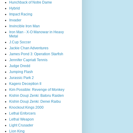
Hunchback of Notre Dame
Hybrid
Impact Racing
Invader
Invincible Iron Man
Iron Man - X-O Manowar in Heavy
Metal
J.Cup Soccer
Jackie Chan Adventures
James Pond 3: Operation Starfish
Jennifer Capriati Tennis
Judge Dredd
Jumping Flash
Jurassic Park 2
Kagero Deception II
Kim Possible: Revenge of Monkey
Kishin Douji Zenki: Batoru Raiden
Kishin Douji Zenki: Denei Raibu
Knockout Kings 2000
Lethal Enforcers
Lethal Weapon
Light Crusader
Lion King