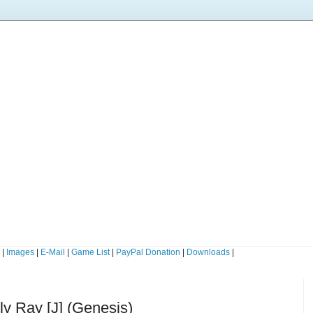
s
|
Images
|
E-Mail
|
Game List
|
PayPal Donation
|
Downloads
|
dly Ray [J] (Genesis)