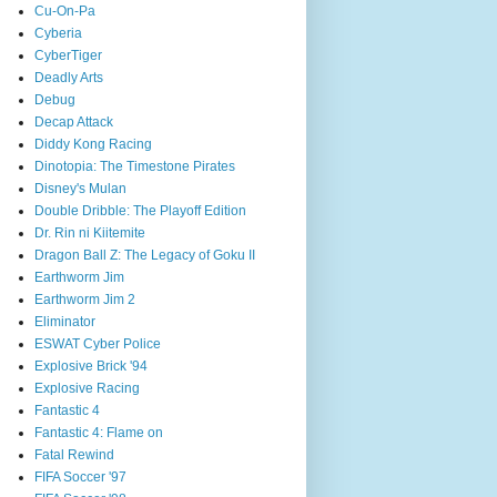
Cu-On-Pa
Cyberia
CyberTiger
Deadly Arts
Debug
Decap Attack
Diddy Kong Racing
Dinotopia: The Timestone Pirates
Disney's Mulan
Double Dribble: The Playoff Edition
Dr. Rin ni Kiitemite
Dragon Ball Z: The Legacy of Goku II
Earthworm Jim
Earthworm Jim 2
Eliminator
ESWAT Cyber Police
Explosive Brick '94
Explosive Racing
Fantastic 4
Fantastic 4: Flame on
Fatal Rewind
FIFA Soccer '97