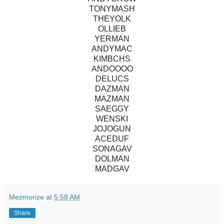
TONYMASH
THEYOLK
OLLIEB
YERMAN
ANDYMAC
KIMBCHS
ANDOOOO
DELUCS
DAZMAN
MAZMAN
SAEGGY
WENSKI
JOJOGUN
ACEDUF
SONAGAV
DOLMAN
MADGAV
Mezmorize
at
5:58 AM
Share