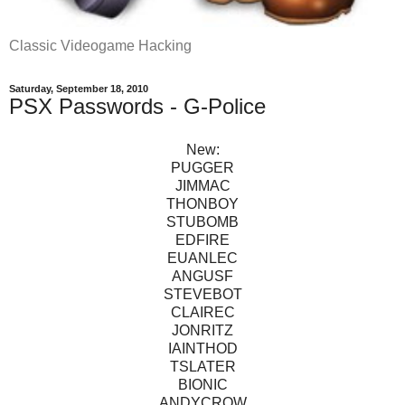
Classic Videogame Hacking
Saturday, September 18, 2010
PSX Passwords - G-Police
New:
PUGGER
JIMMAC
THONBOY
STUBOMB
EDFIRE
EUANLEC
ANGUSF
STEVEBOT
CLAIREC
JONRITZ
IAINTHOD
TSLATER
BIONIC
ANDYCROW