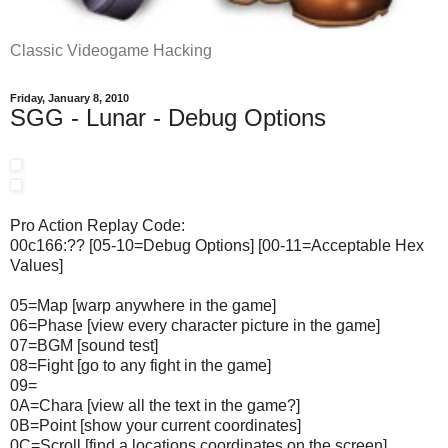
Classic Videogame Hacking
Friday, January 8, 2010
SGG - Lunar - Debug Options
Pro Action Replay Code:
00c166:?? [05-10=Debug Options] [00-11=Acceptable Hex
Values]
05=Map [warp anywhere in the game]
06=Phase [view every character picture in the game]
07=BGM [sound test]
08=Fight [go to any fight in the game]
09=
0A=Chara [view all the text in the game?]
0B=Point [show your current coordinates]
0C=Scroll [find a locations coordinates on the screen]