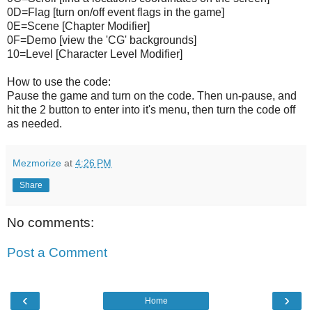
0D=Flag [turn on/off event flags in the game]
0E=Scene [Chapter Modifier]
0F=Demo [view the 'CG' backgrounds]
10=Level [Character Level Modifier]
How to use the code:
Pause the game and turn on the code. Then un-pause, and
hit the 2 button to enter into it's menu, then turn the code off
as needed.
Mezmorize
at
4:26 PM
Share
No comments:
Post a Comment
‹
›
Home