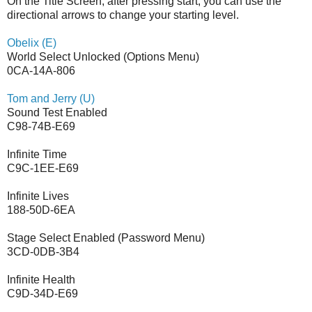
On the Title Screen, after pressing start, you can use the
directional arrows to change your starting level.
Obelix (E)
World Select Unlocked (Options Menu)
0CA-14A-806
Tom and Jerry (U)
Sound Test Enabled
C98-74B-E69
Infinite Time
C9C-1EE-E69
Infinite Lives
188-50D-6EA
Stage Select Enabled (Password Menu)
3CD-0DB-3B4
Infinite Health
C9D-34D-E69