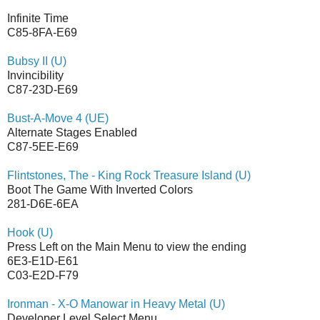
Infinite Time
C85-8FA-E69
Bubsy II (U)
Invincibility
C87-23D-E69
Bust-A-Move 4 (UE)
Alternate Stages Enabled
C87-5EE-E69
Flintstones, The - King Rock Treasure Island (U)
Boot The Game With Inverted Colors
281-D6E-6EA
Hook (U)
Press Left on the Main Menu to view the ending
6E3-E1D-E61
C03-E2D-F79
Ironman - X-O Manowar in Heavy Metal (U)
Developer Level Select Menu