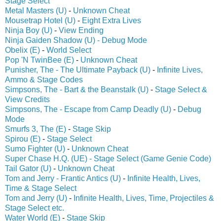
Stage Select
Metal Masters (U)
-
Unknown Cheat
Mousetrap Hotel (U)
-
Eight Extra Lives
Ninja Boy (U)
-
View Ending
Ninja Gaiden Shadow (U) - Debug Mode
Obelix (E)
-
World Select
Pop 'N TwinBee (E)
-
Unknown Cheat
Punisher, The - The Ultimate Payback (U)
-
Infinite Lives,
Ammo & Stage Codes
Simpsons, The - Bart & the Beanstalk (U)
-
Stage Select &
View Credits
Simpsons, The - Escape from Camp Deadly (U)
-
Debug
Mode
Smurfs 3, The (E)
-
Stage Skip
Spirou (E)
-
Stage Select
Sumo Fighter (U)
-
Unknown Cheat
Super Chase H.Q. (UE) - Stage Select (Game Genie Code)
Tail Gator (U)
-
Unknown Cheat
Tom and Jerry - Frantic Antics (U)
-
Infinite Health, Lives,
Time & Stage Select
Tom and Jerry (U)
-
Infinite Health, Lives, Time, Projectiles &
Stage Select etc.
Water World (E)
-
Stage Skip