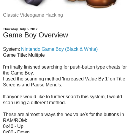
Classic Videogame Hacking
Thursday, July 5, 2012
Game Boy Overview
System:
Nintendo Game Boy (Black & White)
Game Title: Multiple
I'm finally finished searching for push-button type cheats for
the Game Boy.
I used the scanning method 'Increased Value By 1' on Title
Screens and Pause Menu's.
If anyone would like to further search this system, I would
scan using a different method.
These are almost always the hex value's for the buttons in
RAM/ROM:
0x40 - Up
0x80 - Down