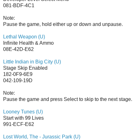
081-BDF-4C1
Note:
Pause the game, hold either up or down and unpause.
Lethal Weapon (U)
Infinite Health & Ammo
08E-42D-E62
Little Indian in Big City (U)
Stage Skip Enabled
182-0F9-6E9
042-109-19D
Note:
Pause the game and press Select to skip to the next stage.
Looney Tunes (U)
Start with 99 Lives
991-ECF-E62
Lost World, The - Jurassic Park (U)