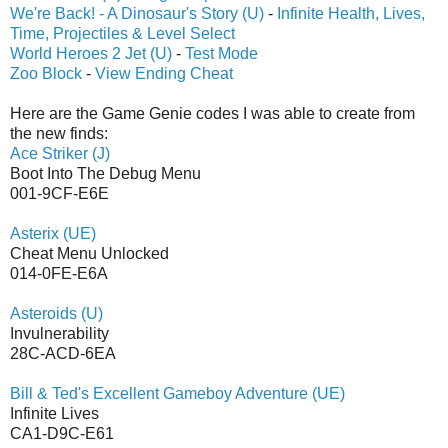
We're Back! - A Dinosaur's Story (U)
-
Infinite Health, Lives,
Time, Projectiles & Level Select
World Heroes 2 Jet (U)
-
Test Mode
Zoo Block
-
View Ending Cheat
Here are the Game Genie codes I was able to create from
the new finds:
Ace Striker (J)
Boot Into The Debug Menu
001-9CF-E6E
Asterix (UE)
Cheat Menu Unlocked
014-0FE-E6A
Asteroids (U)
Invulnerability
28C-ACD-6EA
Bill & Ted's Excellent Gameboy Adventure (UE)
Infinite Lives
CA1-D9C-E61