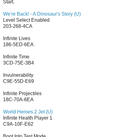
Start.
We're Back! - A Dinosaur's Story (U)
Level Select Enabled
203-268-4CA
Infinite Lives
186-5ED-6EA
Infinite Time
3CD-75E-3B4
Invulnerability
C9E-55D-E69
Infinite Projectiles
18C-70A-6EA
World Heroes 2 Jet (U)
Infinite Health Player 1
C9A-10F-E62
Boot Into Test Mode