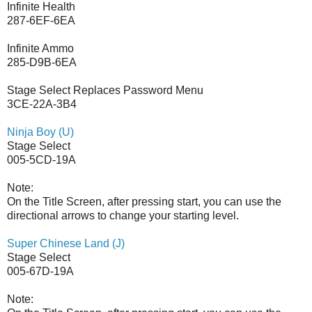
Infinite Health
287-6EF-6EA
Infinite Ammo
285-D9B-6EA
Stage Select Replaces Password Menu
3CE-22A-3B4
Ninja Boy (U)
Stage Select
005-5CD-19A
Note:
On the Title Screen, after pressing start, you can use the
directional arrows to change your starting level.
Super Chinese Land (J)
Stage Select
005-67D-19A
Note: