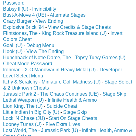
Password
Bubsy II (U)
-
Invincibility
Bust-A-Move 4 (UE)
-
Alternate Stages
Crazy Burger
-
View Ending
Explosive Brick '94
-
View Credits & Stage Cheats
Flintstones, The - King Rock Treasure Island (U)
-
Invert
Colors Cheat
Goal! (U) - Debug Menu
Hook (U)
-
View The Ending
Hunchback of Notre Dame, The - Topsy Turvy Games (U)
-
Cheat Mode Password
Ironman - X-O Manowar in Heavy Metal (U)
-
Developer
Level Select Menu
Itchy & Scratchy - Miniature Golf Madness (U)
-
Stage Select
& 2 Unknown Cheats
Jurassic Park 2 - The Chaos Continues (UE)
-
Stage Skip
Lethal Weapon (U)
-
Infinite Health & Ammo
Lion King, The (U)
-
Suicide Cheat
Little Indian in Big City (U)
-
Stage Skip
Lock 'N Chase (JU)
-
Start On Stage Cheats
Looney Tunes (U)
-
Five Extra Lives
Lost World, The - Jurassic Park (U)
-
Infinite Health, Ammo &