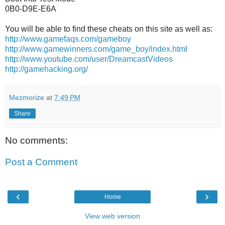
0B0-D9E-E6A
You will be able to find these cheats on this site as well as:
http://www.gamefaqs.com/gameboy
http://www.gamewinners.com/game_boy/index.html
http://www.youtube.com/user/DreamcastVideos
http://gamehacking.org/
Mezmorize
at
7:49 PM
Share
No comments:
Post a Comment
‹
›
Home
View web version