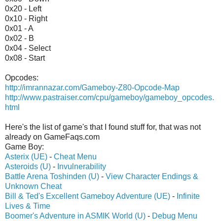
0x20 - Left
0x10 - Right
0x01 - A
0x02 - B
0x04 - Select
0x08 - Start
Opcodes:
http://imrannazar.com/Gameboy-Z80-Opcode-Map
http://www.pastraiser.com/cpu/gameboy/gameboy_opcodes.
html
Here's the list of game's that I found stuff for, that was not
already on GameFaqs.com
Game Boy:
Asterix (UE)
-
Cheat Menu
Asteroids (U)
-
Invulnerability
Battle Arena Toshinden (U)
-
View Character Endings &
Unknown Cheat
Bill & Ted's Excellent Gameboy Adventure (UE)
-
Infinite
Lives & Time
Boomer's Adventure in ASMIK World (U)
-
Debug Menu