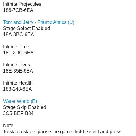
Infinite Projectiles
186-7CB-6EA
Tom and Jerry - Frantic Antics (U)
Stage Select Enabled
18A-3BC-6EA
Infinite Time
181-2DC-6EA
Infinite Lives
18E-35E-6EA
Infinite Health
183-248-6EA
Water World (E)
Stage Skip Enabled
3C5-BEF-B34
Note:
To skip a stage, pause the game, hold Select and press