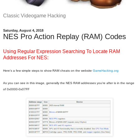
Classic Videogame Hacking
Saturday, August 4, 2018
NES Pro Action Replay (RAM) Codes
Using Regular Expression Searching To Locate RAM
Addresses For NES:
Here's a few simple steps to show RAM cheats on the website
GameHacking.org
As you can see in this image, generally the NES RAM addresses you're after is in the range
of 0x0000-0x07FF