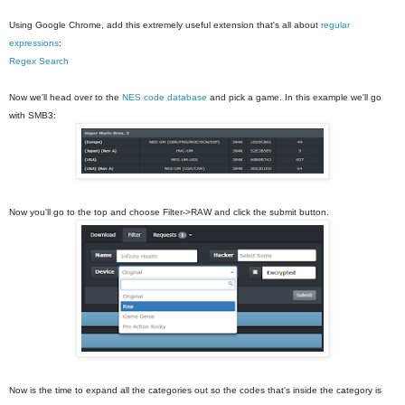
Using Google Chrome, add this extremely useful extension that's all about
regular
expressions
:
Regex Search
Now we'll head over to the
NES code database
and pick a game. In this example we'll go
with SMB3:
Now you'll go to the top and choose Filter->RAW and click the submit button.
Now is the time to expand all the categories out so the codes that's inside the category is