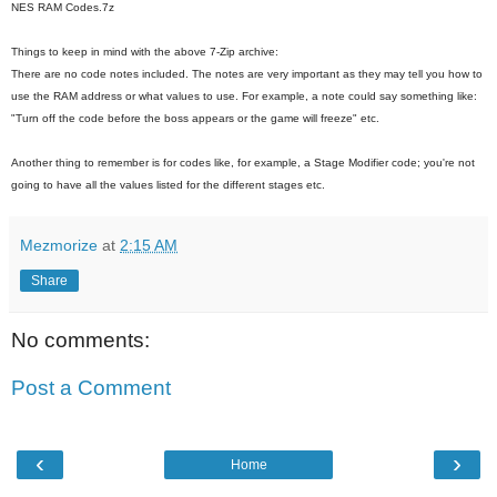
NES RAM Codes.7z
Things to keep in mind with the above 7-Zip archive:
There are no code notes included. The notes are very important as they may tell you how to
use the RAM address or what values to use. For example, a note could say something like:
"Turn off the code before the boss appears or the game will freeze" etc.
Another thing to remember is for codes like, for example, a Stage Modifier code; you're not
going to have all the values listed for the different stages etc.
Mezmorize
at
2:15 AM
Share
No comments:
Post a Comment
‹
›
Home