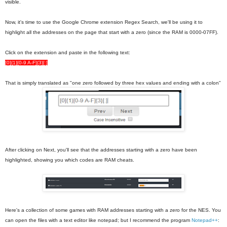
visible.
Now, it's time to use the Google Chrome extension Regex Search, we'll be using it to
highlight all the addresses on the page that start with a zero (since the RAM is 0000-07FF).
Click on the extension and paste in the following text:
[0]{1}[0-9 A-F]{3}[:]
That is simply translated as "one zero followed by three hex values and ending with a colon"
After clicking on Next, you'll see that the addresses starting with a zero have been
highlighted, showing you which codes are RAM cheats.
Here's a collection of some games with RAM addresses starting with a zero for the NES. You
can open the files with a text editor like notepad; but I recommend the program
Notepad++
: