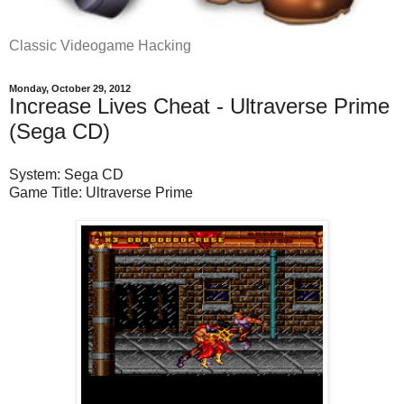
Classic Videogame Hacking
Monday, October 29, 2012
Increase Lives Cheat - Ultraverse Prime
(Sega CD)
System: Sega CD
Game Title: Ultraverse Prime