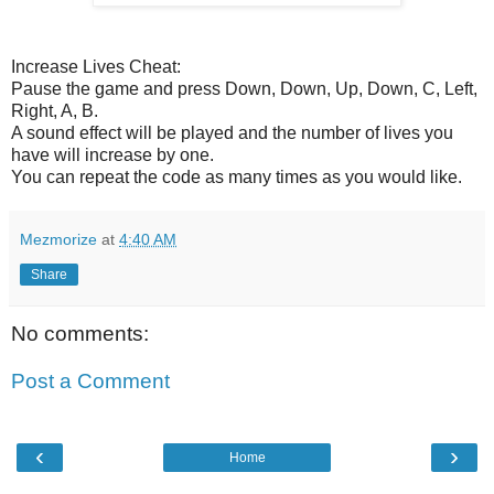
Increase Lives Cheat:
Pause the game and press Down, Down, Up, Down, C, Left,
Right, A, B.
A sound effect will be played and the number of lives you
have will increase by one.
You can repeat the code as many times as you would like.
Mezmorize
at
4:40 AM
Share
No comments:
Post a Comment
‹
›
Home