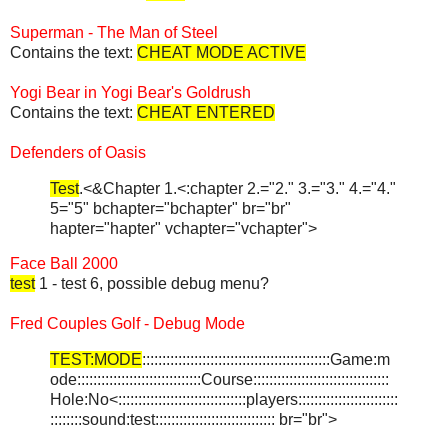
Superman - The Man of Steel
Contains the text:
CHEAT MODE ACTIVE
Yogi Bear in Yogi Bear's Goldrush
Contains the text:
CHEAT ENTERED
Defenders of Oasis
Test
.<&Chapter 1.<:chapter 2.="2." 3.="3." 4.="4."
5="5" bchapter="bchapter" br="br"
hapter="hapter" vchapter="vchapter">
Face Ball 2000
test
1 - test 6, possible debug menu?
Fred Couples Golf - Debug Mode
TEST:MODE
:::::::::::::::::::::::::::::::::::::::::::::::Game:m
ode:::::::::::::::::::::::::::::::Course::::::::::::::::::::::::::::::::::
Hole:No<::::::::::::::::::::::::::::::::players:::::::::::::::::::::::::
::::::::sound:test:::::::::::::::::::::::::::::: br="br">