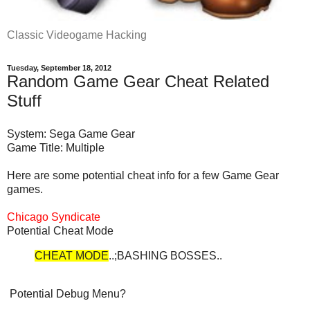
Classic Videogame Hacking
Tuesday, September 18, 2012
Random Game Gear Cheat Related
Stuff
System: Sega Game Gear
Game Title: Multiple
Here are some potential cheat info for a few Game Gear
games.
Chicago Syndicate
Potential Cheat Mode
CHEAT MODE
..;BASHING BOSSES..
Potential Debug Menu?