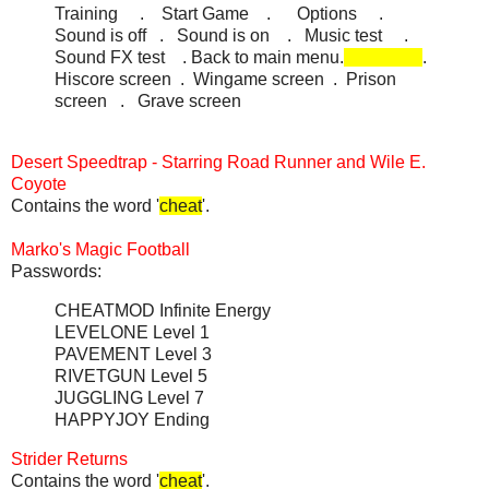
Training . Start Game . Options .
Sound is off . Sound is on . Music test .
Sound FX test . Back to main menu.
.
Hiscore screen . Wingame screen . Prison
screen . Grave screen
Desert Speedtrap - Starring Road Runner and Wile E.
Coyote
Contains the word '
cheat
'.
Marko's Magic Football
Passwords:
CHEATMOD Infinite Energy
LEVELONE Level 1
PAVEMENT Level 3
RIVETGUN Level 5
JUGGLING Level 7
HAPPYJOY Ending
Strider Returns
Contains the word '
cheat
'.