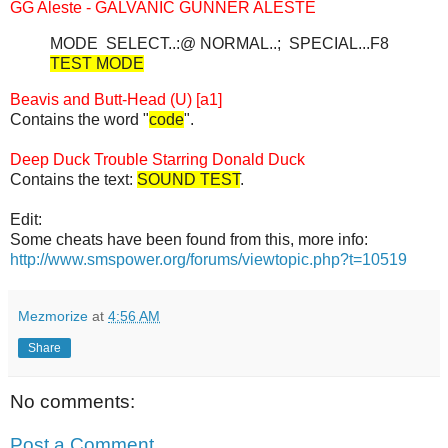
GG Aleste - GALVANIC GUNNER ALESTE
MODE SELECT..:@ NORMAL..; SPECIAL...F8
TEST MODE
Beavis and Butt-Head (U) [a1]
Contains the word "
code
".
Deep Duck Trouble Starring Donald Duck
Contains the text:
SOUND TEST
.
Edit:
Some cheats have been found from this, more info:
http://www.smspower.org/forums/viewtopic.php?t=10519
Mezmorize
at
4:56 AM
Share
No comments:
Post a Comment