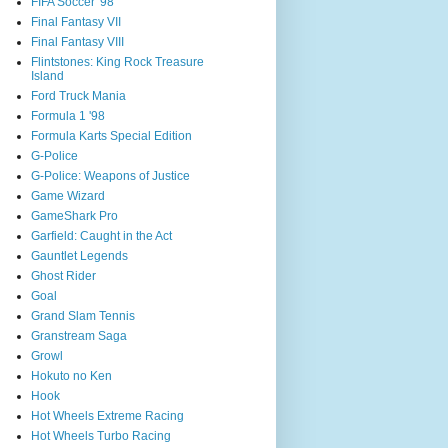
FIFA Soccer '98
Final Fantasy VII
Final Fantasy VIII
Flintstones: King Rock Treasure
Island
Ford Truck Mania
Formula 1 '98
Formula Karts Special Edition
G-Police
G-Police: Weapons of Justice
Game Wizard
GameShark Pro
Garfield: Caught in the Act
Gauntlet Legends
Ghost Rider
Goal
Grand Slam Tennis
Granstream Saga
Growl
Hokuto no Ken
Hook
Hot Wheels Extreme Racing
Hot Wheels Turbo Racing