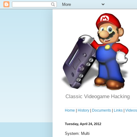
Classic Videogame Hacking
Home
|
History
|
Documents
|
Links
|
Video
Tuesday, April 24, 2012
System: Multi