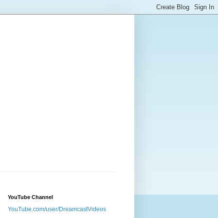
YouTube Channel
YouTube.com/user/DreamcastVideos