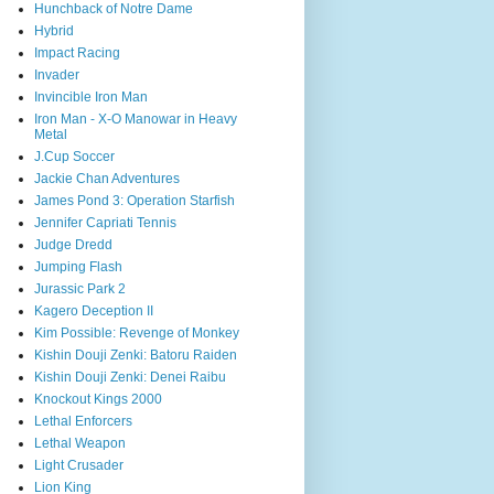
Hunchback of Notre Dame
Hybrid
Impact Racing
Invader
Invincible Iron Man
Iron Man - X-O Manowar in Heavy
Metal
J.Cup Soccer
Jackie Chan Adventures
James Pond 3: Operation Starfish
Jennifer Capriati Tennis
Judge Dredd
Jumping Flash
Jurassic Park 2
Kagero Deception II
Kim Possible: Revenge of Monkey
Kishin Douji Zenki: Batoru Raiden
Kishin Douji Zenki: Denei Raibu
Knockout Kings 2000
Lethal Enforcers
Lethal Weapon
Light Crusader
Lion King