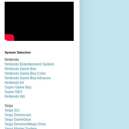
System Selection
Nintendo
Nintendo Entertainment System
Nintendo Game Boy
Nintendo Game Boy Color
Nintendo Game Boy Advance
Nintendo 64
Super Game Boy
Super NES
Nintendo Wii
Sega
Sega 32x
Sega Dreamcast
Sega GameGear
Sega Genesis/Mega Drive
Sega Master System