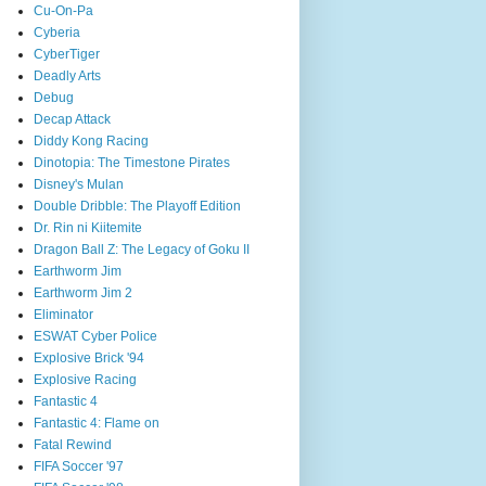
Cu-On-Pa
Cyberia
CyberTiger
Deadly Arts
Debug
Decap Attack
Diddy Kong Racing
Dinotopia: The Timestone Pirates
Disney's Mulan
Double Dribble: The Playoff Edition
Dr. Rin ni Kiitemite
Dragon Ball Z: The Legacy of Goku II
Earthworm Jim
Earthworm Jim 2
Eliminator
ESWAT Cyber Police
Explosive Brick '94
Explosive Racing
Fantastic 4
Fantastic 4: Flame on
Fatal Rewind
FIFA Soccer '97