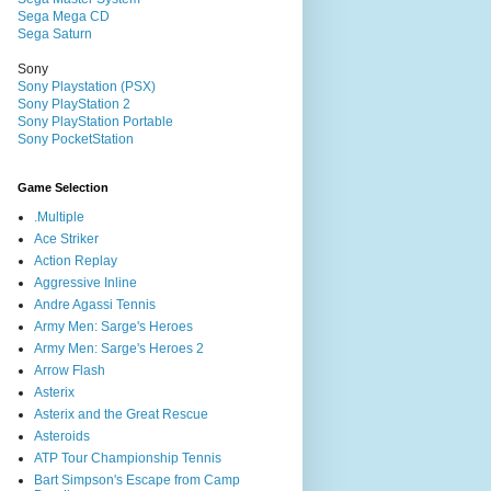
Sega Mega CD
Sega Saturn
Sony
Sony Playstation (PSX)
Sony PlayStation 2
Sony PlayStation Portable
Sony PocketStation
Game Selection
.Multiple
Ace Striker
Action Replay
Aggressive Inline
Andre Agassi Tennis
Army Men: Sarge's Heroes
Army Men: Sarge's Heroes 2
Arrow Flash
Asterix
Asterix and the Great Rescue
Asteroids
ATP Tour Championship Tennis
Bart Simpson's Escape from Camp