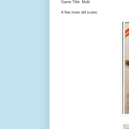
Game Title: Multi
A few more old scans: