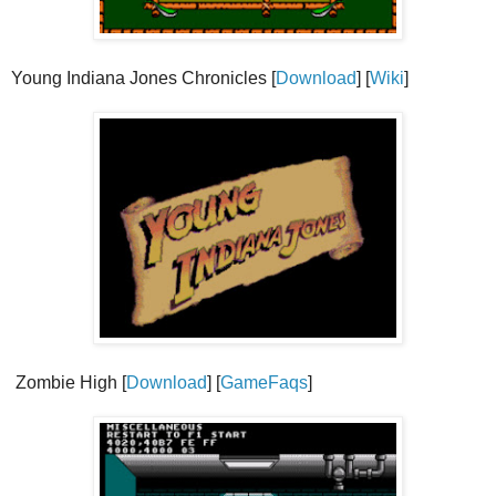
Young Indiana Jones Chronicles [
Download
] [
Wiki
]
Zombie High [
Download
] [
GameFaqs
]