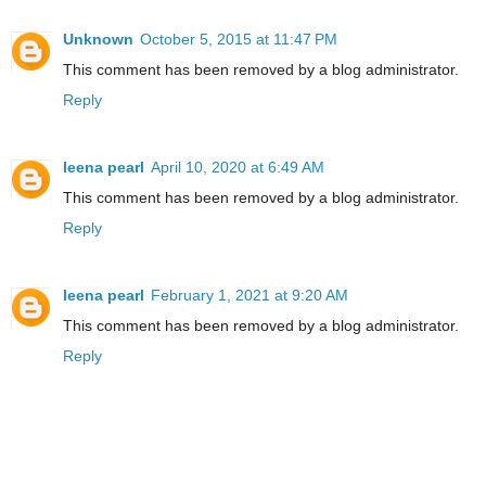
Unknown
October 5, 2015 at 11:47 PM
This comment has been removed by a blog administrator.
Reply
leena pearl
April 10, 2020 at 6:49 AM
This comment has been removed by a blog administrator.
Reply
leena pearl
February 1, 2021 at 9:20 AM
This comment has been removed by a blog administrator.
Reply