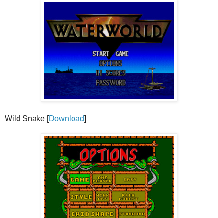
Wild Snake [
Download
]