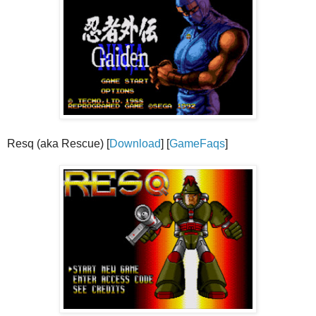
Resq (aka Rescue) [
Download
] [
GameFaqs
]