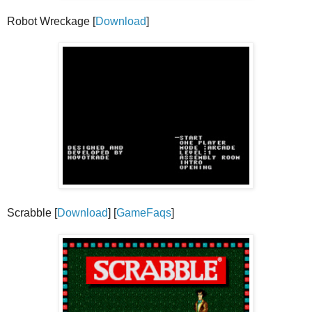
Robot Wreckage [
Download
]
Scrabble [
Download
] [
GameFaqs
]