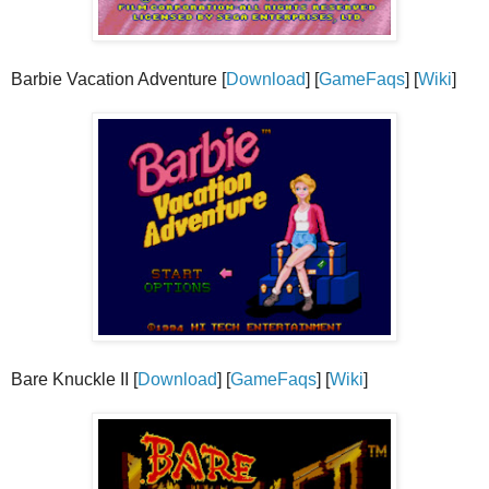
Barbie Vacation Adventure [
Download
] [
GameFaqs
] [
Wiki
]
Bare Knuckle II [
Download
] [
GameFaqs
] [
Wiki
]