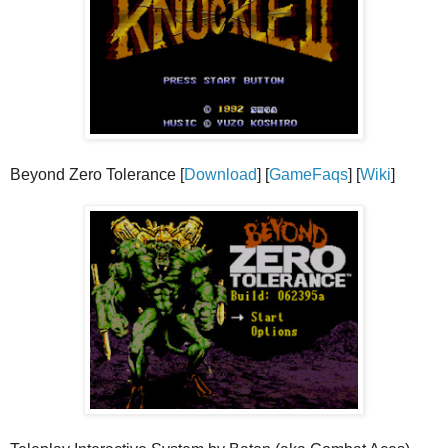
Beyond Zero Tolerance [
Download
] [
GameFaqs
] [
Wiki
]