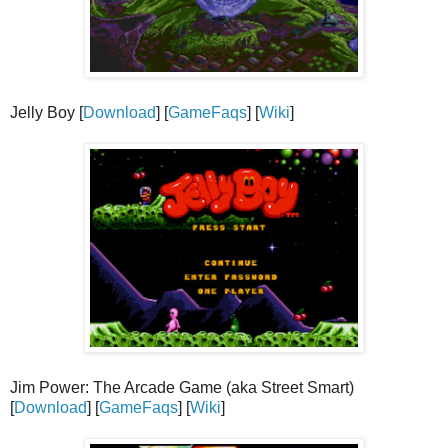
Jelly Boy [
Download
] [
GameFaqs
] [
Wiki
]
Jim Power: The Arcade Game (aka Street Smart)
[
Download
] [
GameFaqs
] [
Wiki
]