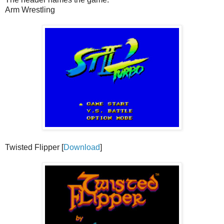
Arm Wrestling
Twisted Flipper [
Download
]