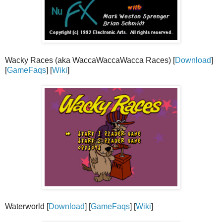
Wacky Races (aka WaccaWaccaWacca Races) [
Download
]
[
GameFaqs
] [
Wiki
]
Waterworld [
Download
] [
GameFaqs
] [
Wiki
]