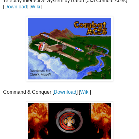
Teleplay Interactive System by Baton (aka Combat Aces)
[
Download
] [
Wiki
]
Command & Conquer [
Download
] [
Wiki
]