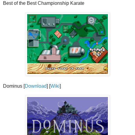
Best of the Best Championship Karate
Dominus [
Download
] [
Wiki
]