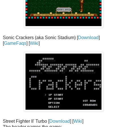
Sonic Crackers (aka Sonic Stadium) [
Download
]
[
GameFaqs
] [
Wiki
]
Street Fighter II' Turbo [
Download
] [
Wiki
]
The header names the game: