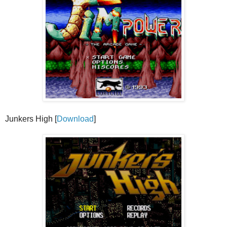
Junkers High [
Download
]