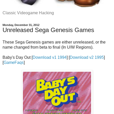
Classic Videogame Hacking
Monday, December 31, 2012
Unreleased Sega Genesis Games
These Sega Genesis games are either unreleased, or the
name changed from beta to final (In U/W Regions).
Baby's Day Out [
Download v1 1994
] [
Download v2 1995
]
[
GameFaqs
]