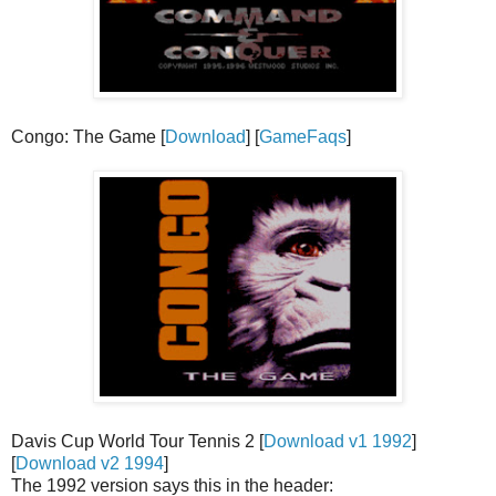
Congo: The Game [
Download
] [
GameFaqs
]
Davis Cup World Tour Tennis 2 [
Download v1 1992
]
[
Download v2 1994
]
The 1992 version says this in the header: