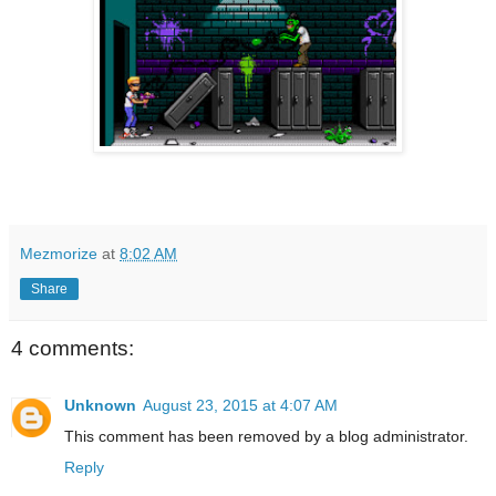
Mezmorize
at
8:02 AM
Share
4 comments:
Unknown
August 23, 2015 at 4:07 AM
This comment has been removed by a blog administrator.
Reply