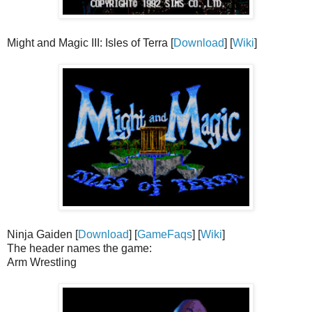
Might and Magic III: Isles of Terra [
Download
] [
Wiki
]
Ninja Gaiden [
Download
] [
GameFaqs
] [
Wiki
]
The header names the game:
Arm Wrestling