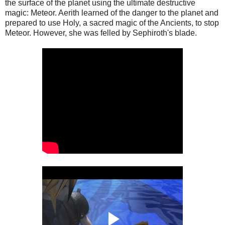
the surface of the planet using the ultimate destructive
magic: Meteor. Aerith learned of the danger to the planet and
prepared to use Holy, a sacred magic of the Ancients, to stop
Meteor. However, she was felled by Sephiroth's blade.