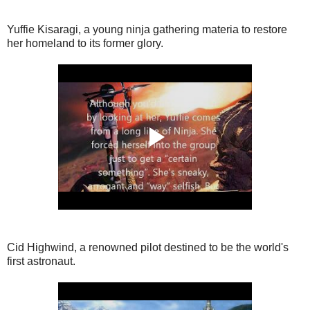
Yuffie Kisaragi, a young ninja gathering materia to restore
her homeland to its former glory.
Cid Highwind, a renowned pilot destined to be the world's
first astronaut.