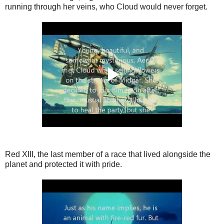
running through her veins, who Cloud would never forget.
Red XIII, the last member of a race that lived alongside the
planet and protected it with pride.