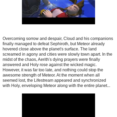
Overcoming sorrow and despair, Cloud and his companions
finally managed to defeat Sephiroth, but Meteor already
hovered close above the planet's surface. The land
screamed in agony and cities were slowly town apart. In the
midst of the chaos, Aerith's dying prayers were finally
answered and Holy rose against the wicked magic.
However, it was far too late, and nothing could stop the
awesome strength of Meteor. At the moment when all
seemed lost, the Lifestream appeared and synchronized
with Holy, enveloping Meteor along with the entire planet...