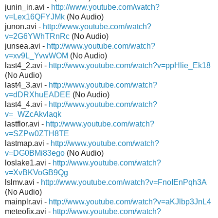
junin_in.avi -
http://www.youtube.com/watch?
v=Lex16QFYJMk
(No Audio)
junon.avi -
http://www.youtube.com/watch?
v=2G6YWhTRnRc
(No Audio)
junsea.avi -
http://www.youtube.com/watch?
v=xv9L_YvwWOM
(No Audio)
last4_2.avi -
http://www.youtube.com/watch?v=ppHlie_Ek18
(No Audio)
last4_3.avi -
http://www.youtube.com/watch?
v=dDRXhuEADEE
(No Audio)
last4_4.avi -
http://www.youtube.com/watch?
v=_WZcAkvlaqk
lastflor.avi -
http://www.youtube.com/watch?
v=SZPw0ZTH8TE
lastmap.avi -
http://www.youtube.com/watch?
v=DG0BMi83ego
(No Audio)
loslake1.avi -
http://www.youtube.com/watch?
v=XvBKVoGB9Qg
lslmv.avi -
http://www.youtube.com/watch?v=FnoIEnPqh3A
(No Audio)
mainplr.avi -
http://www.youtube.com/watch?v=aKJlbp3JnL4
meteofix.avi -
http://www.youtube.com/watch?