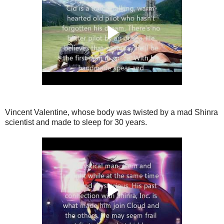
Vincent Valentine, whose body was twisted by a mad Shinra
scientist and made to sleep for 30 years.