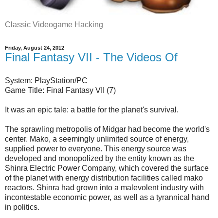
Classic Videogame Hacking
Friday, August 24, 2012
Final Fantasy VII - The Videos Of
System: PlayStation/PC
Game Title: Final Fantasy VII (7)
It was an epic tale: a battle for the planet's survival.
The sprawling metropolis of Midgar had become the world's
center. Mako, a seemingly unlimited source of energy,
supplied power to everyone. This energy source was
developed and monopolized by the entity known as the
Shinra Electric Power Company, which covered the surface
of the planet with energy distribution facilities called mako
reactors. Shinra had grown into a malevolent industry with
incontestable economic power, as well as a tyrannical hand
in politics.