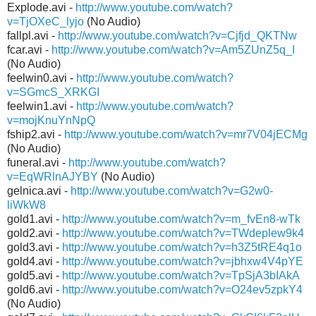
Explode.avi -
http://www.youtube.com/watch?
v=TjOXeC_lyjo
(No Audio)
fallpl.avi -
http://www.youtube.com/watch?v=Cjfjd_QKTNw
fcar.avi -
http://www.youtube.com/watch?v=Am5ZUnZ5q_I
(No Audio)
feelwin0.avi -
http://www.youtube.com/watch?
v=SGmcS_XRKGI
feelwin1.avi -
http://www.youtube.com/watch?
v=mojKnuYnNpQ
fship2.avi -
http://www.youtube.com/watch?v=mr7V04jECMg
(No Audio)
funeral.avi -
http://www.youtube.com/watch?
v=EqWRlnAJYBY
(No Audio)
gelnica.avi -
http://www.youtube.com/watch?v=G2w0-
liWkW8
gold1.avi -
http://www.youtube.com/watch?v=m_fvEn8-wTk
gold2.avi -
http://www.youtube.com/watch?v=TWdeplew9k4
gold3.avi -
http://www.youtube.com/watch?v=h3Z5tRE4q1o
gold4.avi -
http://www.youtube.com/watch?v=jbhxw4V4pYE
gold5.avi -
http://www.youtube.com/watch?v=TpSjA3bIAkA
gold6.avi -
http://www.youtube.com/watch?v=O24ev5zpkY4
(No Audio)