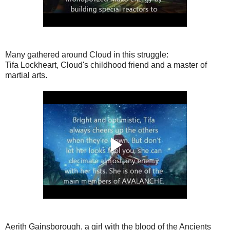
Many gathered around Cloud in this struggle:
Tifa Lockheart, Cloud's childhood friend and a master of
martial arts.
Aerith Gainsborough, a girl with the blood of the Ancients