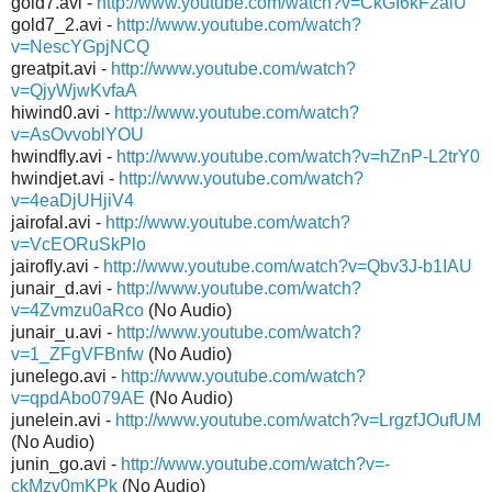
gold7.avi -
http://www.youtube.com/watch?v=CkGI6kF2alU
gold7_2.avi -
http://www.youtube.com/watch?
v=NescYGpjNCQ
greatpit.avi -
http://www.youtube.com/watch?
v=QjyWjwKvfaA
hiwind0.avi -
http://www.youtube.com/watch?
v=AsOvvoblYOU
hwindfly.avi -
http://www.youtube.com/watch?v=hZnP-L2trY0
hwindjet.avi -
http://www.youtube.com/watch?
v=4eaDjUHjiV4
jairofal.avi -
http://www.youtube.com/watch?
v=VcEORuSkPlo
jairofly.avi -
http://www.youtube.com/watch?v=Qbv3J-b1IAU
junair_d.avi -
http://www.youtube.com/watch?
v=4Zvmzu0aRco
(No Audio)
junair_u.avi -
http://www.youtube.com/watch?
v=1_ZFgVFBnfw
(No Audio)
junelego.avi -
http://www.youtube.com/watch?
v=qpdAbo079AE
(No Audio)
junelein.avi -
http://www.youtube.com/watch?v=LrgzfJOufUM
(No Audio)
junin_go.avi -
http://www.youtube.com/watch?v=-
ckMzv0mKPk
(No Audio)