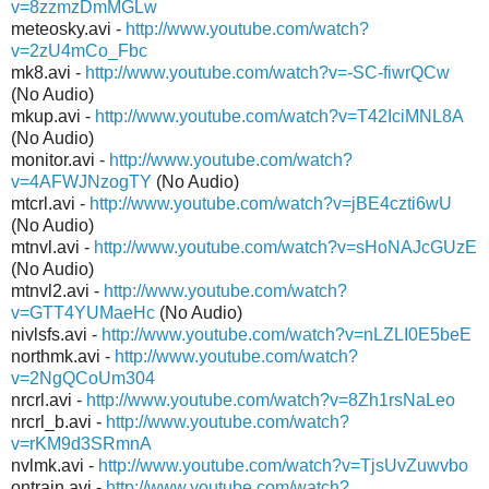
v=8zzmzDmMGLw
meteosky.avi -
http://www.youtube.com/watch?
v=2zU4mCo_Fbc
mk8.avi -
http://www.youtube.com/watch?v=-SC-fiwrQCw
(No Audio)
mkup.avi -
http://www.youtube.com/watch?v=T42IciMNL8A
(No Audio)
monitor.avi -
http://www.youtube.com/watch?
v=4AFWJNzogTY
(No Audio)
mtcrl.avi -
http://www.youtube.com/watch?v=jBE4czti6wU
(No Audio)
mtnvl.avi -
http://www.youtube.com/watch?v=sHoNAJcGUzE
(No Audio)
mtnvl2.avi -
http://www.youtube.com/watch?
v=GTT4YUMaeHc
(No Audio)
nivlsfs.avi -
http://www.youtube.com/watch?v=nLZLI0E5beE
northmk.avi -
http://www.youtube.com/watch?
v=2NgQCoUm304
nrcrl.avi -
http://www.youtube.com/watch?v=8Zh1rsNaLeo
nrcrl_b.avi -
http://www.youtube.com/watch?
v=rKM9d3SRmnA
nvlmk.avi -
http://www.youtube.com/watch?v=TjsUvZuwvbo
ontrain.avi -
http://www.youtube.com/watch?