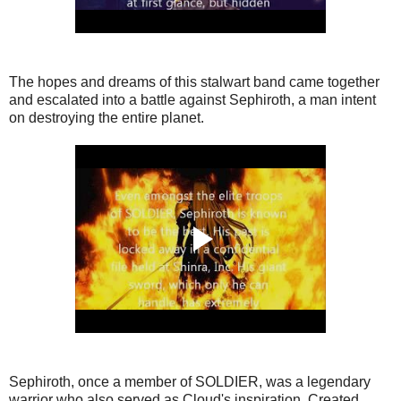
The hopes and dreams of this stalwart band came together
and escalated into a battle against Sephiroth, a man intent
on destroying the entire planet.
Sephiroth, once a member of SOLDIER, was a legendary
warrior who also served as Cloud's inspiration. Created