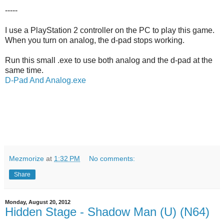
-----
I use a PlayStation 2 controller on the PC to play this game.
When you turn on analog, the d-pad stops working.
Run this small .exe to use both analog and the d-pad at the
same time.
D-Pad And Analog.exe
Mezmorize
at
1:32 PM
No comments:
Share
Monday, August 20, 2012
Hidden Stage - Shadow Man (U) (N64)