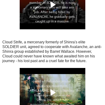
Cloud Strife, a mercenary formerly of Shinra's elite
SOLDIER unit, agreed to cooperate with Avalanche, an anti-
Shinra group established by Barret Wallace. However,
Cloud could never have known what awaited him on his
journey - his lost past and a cruel fate for the future.