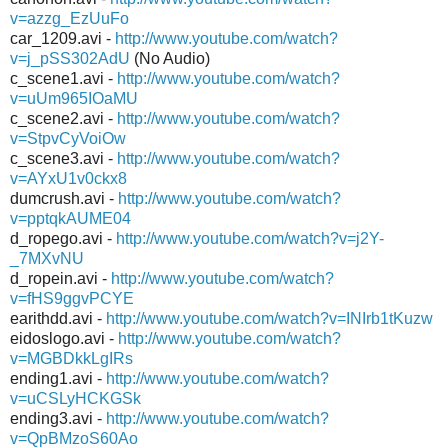
v=azzg_EzUuFo
car_1209.avi -
http://www.youtube.com/watch?
v=j_pSS302AdU
(No Audio)
c_scene1.avi -
http://www.youtube.com/watch?
v=uUm965IOaMU
c_scene2.avi -
http://www.youtube.com/watch?
v=StpvCyVoiOw
c_scene3.avi -
http://www.youtube.com/watch?
v=AYxU1v0ckx8
dumcrush.avi -
http://www.youtube.com/watch?
v=pptqkAUME04
d_ropego.avi -
http://www.youtube.com/watch?v=j2Y-
_7MXvNU
d_ropein.avi -
http://www.youtube.com/watch?
v=fHS9ggvPCYE
earithdd.avi -
http://www.youtube.com/watch?v=INIrb1tKuzw
eidoslogo.avi -
http://www.youtube.com/watch?
v=MGBDkkLgIRs
ending1.avi -
http://www.youtube.com/watch?
v=uCSLyHCKGSk
ending3.avi -
http://www.youtube.com/watch?
v=QpBMzoS60Ao