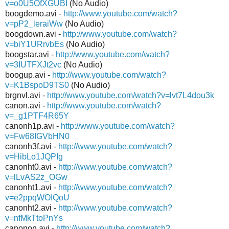
v=o0U5OfXGUBI
(No Audio)
boogdemo.avi -
http://www.youtube.com/watch?
v=pP2_leraiWw
(No Audio)
boogdown.avi -
http://www.youtube.com/watch?
v=biY1URrvbEs
(No Audio)
boogstar.avi -
http://www.youtube.com/watch?
v=3IUTFXJt2vc
(No Audio)
boogup.avi -
http://www.youtube.com/watch?
v=K1BspoD9TS0
(No Audio)
brgnvl.avi -
http://www.youtube.com/watch?v=lvt7L4dou3k
canon.avi -
http://www.youtube.com/watch?
v=_g1PTF4R65Y
canonh1p.avi -
http://www.youtube.com/watch?
v=Fw68IGVbHN0
canonh3f.avi -
http://www.youtube.com/watch?
v=HibLo1JQPIg
canonht0.avi -
http://www.youtube.com/watch?
v=lLvAS2z_OGw
canonht1.avi -
http://www.youtube.com/watch?
v=e2ppqWOIQoU
canonht2.avi -
http://www.youtube.com/watch?
v=nfMkTtoPnYs
canonon.avi -
http://www.youtube.com/watch?