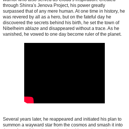
through Shinra's Jenova Project, his power greatly
surpassed that of any mere human. At one time in history, he
was revered by all as a hero, but on the fateful day he
discovered the secrets behind his birth, he set the town of
Nibelheim ablaze and disappeared without a trace. As he
vanished, he vowed to one day become ruler of the planet.
Several years later, he reappeared and initiated his plan to
summon a wayward star from the cosmos and smash it into