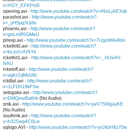
v=HGY_EFKPo0I
opening.avi -
http://www.youtube.com/watch?v=rNisLjAEXqk
parashot.avi -
http://www.youtube.com/watch?
v=_yH5pq3Uj8o
phoenix.avi -
http://www.youtube.com/watch?
v=goLmI95GMeU
plrexp.avi -
http://www.youtube.com/watch?v=7UgobMa4bls
rckethit0.avi -
http://www.youtube.com/watch?
v=bLiozU4VkYk
rckethit1.avi -
http://www.youtube.com/watch?v=_-hUw4V-
NAU
rcketoff.avi -
http://www.youtube.com/watch?
v=agkz1qMxU8c
rcktfail.avi -
http://www.youtube.com/watch?
v=1LFDh19kP3w
setogake.avi -
http://www.youtube.com/watch?
v=DMQnsrBa6hk
(No Audio)
smk.avi -
http://www.youtube.com/watch?v=jwV75WgayKE
(No Audio)
southmk.avi -
http://www.youtube.com/watch?
v=h32Swp4C0Lw
sqlogo.AVI -
http://www.youtube.com/watch?v=jn2kbH8z70w