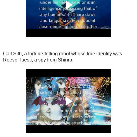
Cait Sith, a fortune-telling robot whose true identity was
Reeve Tuesti, a spy from Shinra.