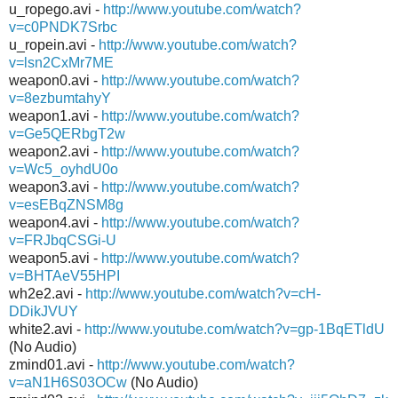
u_ropego.avi -
http://www.youtube.com/watch?
v=c0PNDK7Srbc
u_ropein.avi -
http://www.youtube.com/watch?
v=lsn2CxMr7ME
weapon0.avi -
http://www.youtube.com/watch?
v=8ezbumtahyY
weapon1.avi -
http://www.youtube.com/watch?
v=Ge5QERbgT2w
weapon2.avi -
http://www.youtube.com/watch?
v=Wc5_oyhdU0o
weapon3.avi -
http://www.youtube.com/watch?
v=esEBqZNSM8g
weapon4.avi -
http://www.youtube.com/watch?
v=FRJbqCSGi-U
weapon5.avi -
http://www.youtube.com/watch?
v=BHTAeV55HPI
wh2e2.avi -
http://www.youtube.com/watch?v=cH-
DDikJVUY
white2.avi -
http://www.youtube.com/watch?v=gp-1BqETldU
(No Audio)
zmind01.avi -
http://www.youtube.com/watch?
v=aN1H6S03OCw
(No Audio)