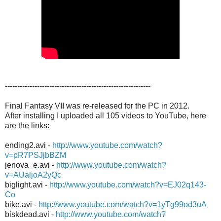
-----------------------------------------------------------
Final Fantasy VII was re-released for the PC in 2012.
After installing I uploaded all 105 videos to YouTube, here
are the links:
ending2.avi -
http://www.youtube.com/watch?
v=pR7PSJjbBZM
jenova_e.avi -
http://www.youtube.com/watch?
v=AUaljoA2yQc
biglight.avi -
http://www.youtube.com/watch?v=EJ02q143-
Co
bike.avi -
http://www.youtube.com/watch?v=1yTg99od3uA
biskdead.avi -
http://www.youtube.com/watch?