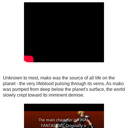
Unknown to most, mako was the source of all life on the
planet - the very lifeblood pulsing through its veins. As mako
was pumped from deep below the planet's surface, the world
slowly crept toward its imminent demise.