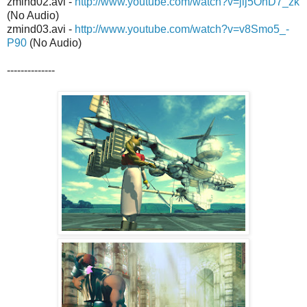
zmind02.avi -
http://www.youtube.com/watch?v=jij5OhD7_zk
(No Audio)
zmind03.avi -
http://www.youtube.com/watch?v=v8Smo5_-
P90
(No Audio)
--------------