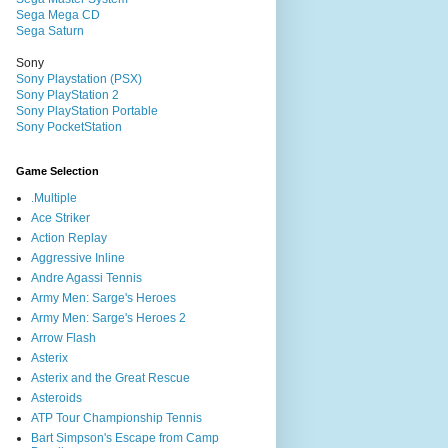
Sega Mega CD
Sega Saturn
Sony
Sony Playstation (PSX)
Sony PlayStation 2
Sony PlayStation Portable
Sony PocketStation
Game Selection
.Multiple
Ace Striker
Action Replay
Aggressive Inline
Andre Agassi Tennis
Army Men: Sarge's Heroes
Army Men: Sarge's Heroes 2
Arrow Flash
Asterix
Asterix and the Great Rescue
Asteroids
ATP Tour Championship Tennis
Bart Simpson's Escape from Camp