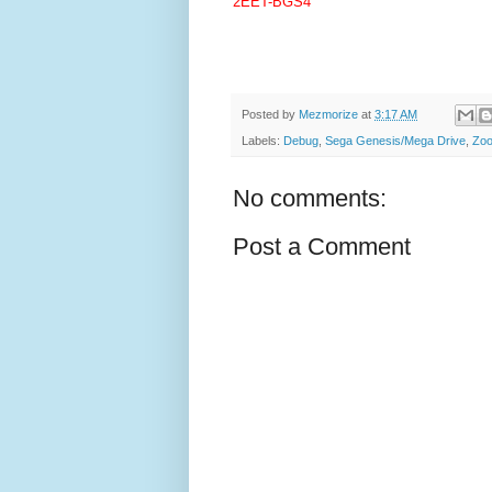
2EET-BGS4
Posted by
Mezmorize
at
3:17 AM
Labels:
Debug
,
Sega Genesis/Mega Drive
,
Zo
No comments:
Post a Comment