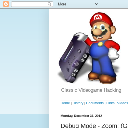
Classic Videogame Hacking
Home
|
History
|
Documents
|
Links
|
Video
Monday, December 31, 2012
Debug Mode - Zoom! (G