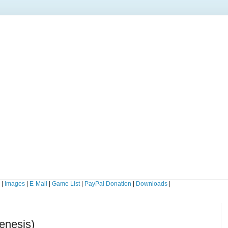
s
|
Images
|
E-Mail
|
Game List
|
PayPal Donation
|
Downloads
|
enesis)