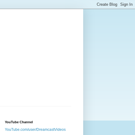
YouTube Channel
YouTube.com/user/DreamcastVideos