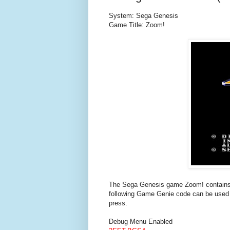
System: Sega Genesis
Game Title: Zoom!
The Sega Genesis game Zoom! contains d
following Game Genie code can be used 
press.
Debug Menu Enabled