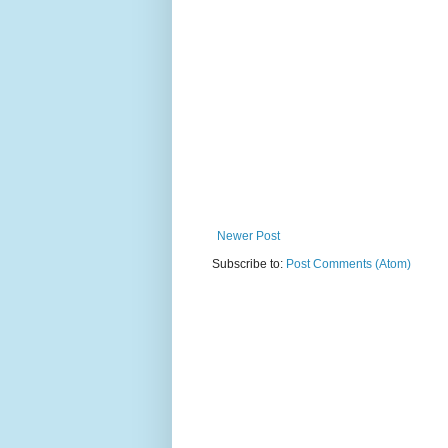
Newer Post
Subscribe to:
Post Comments (Atom)