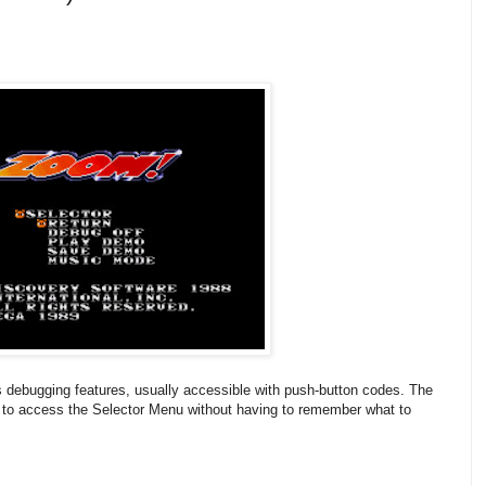
ebugging features, usually accessible with push-button codes. The
to access the Selector Menu without having to remember what to