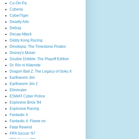
Cu-On-Pa
Cyberia
CyberTiger
Deadly Arts
Debug
Decap Attack
Diddy Kong Racing
Dinotopia: The Timestone Pirates
Disney's Mulan
Double Dribble: The Playoff Edition
Dr. Rin ni Kiitemite
Dragon Ball Z: The Legacy of Goku II
Earthworm Jim
Earthworm Jim 2
Eliminator
ESWAT Cyber Police
Explosive Brick '94
Explosive Racing
Fantastic 4
Fantastic 4: Flame on
Fatal Rewind
FIFA Soccer '97