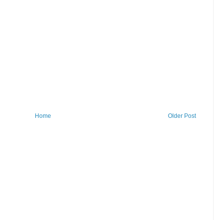
Home
Older Post