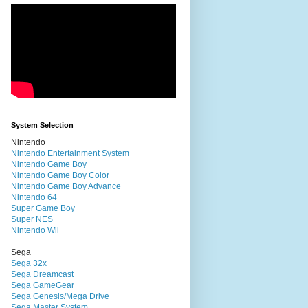
System Selection
Nintendo
Nintendo Entertainment System
Nintendo Game Boy
Nintendo Game Boy Color
Nintendo Game Boy Advance
Nintendo 64
Super Game Boy
Super NES
Nintendo Wii
Sega
Sega 32x
Sega Dreamcast
Sega GameGear
Sega Genesis/Mega Drive
Sega Master System