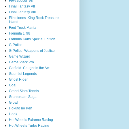
FIFA Soccer '98
Final Fantasy VII
Final Fantasy VIII
Flintstones: King Rock Treasure
Island
Ford Truck Mania
Formula 1 '98
Formula Karts Special Edition
G-Police
G-Police: Weapons of Justice
Game Wizard
GameShark Pro
Garfield: Caught in the Act
Gauntlet Legends
Ghost Rider
Goal
Grand Slam Tennis
Granstream Saga
Growl
Hokuto no Ken
Hook
Hot Wheels Extreme Racing
Hot Wheels Turbo Racing