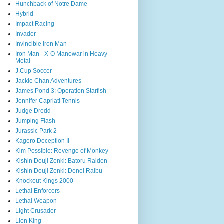
Hunchback of Notre Dame
Hybrid
Impact Racing
Invader
Invincible Iron Man
Iron Man - X-O Manowar in Heavy
Metal
J.Cup Soccer
Jackie Chan Adventures
James Pond 3: Operation Starfish
Jennifer Capriati Tennis
Judge Dredd
Jumping Flash
Jurassic Park 2
Kagero Deception II
Kim Possible: Revenge of Monkey
Kishin Douji Zenki: Batoru Raiden
Kishin Douji Zenki: Denei Raibu
Knockout Kings 2000
Lethal Enforcers
Lethal Weapon
Light Crusader
Lion King