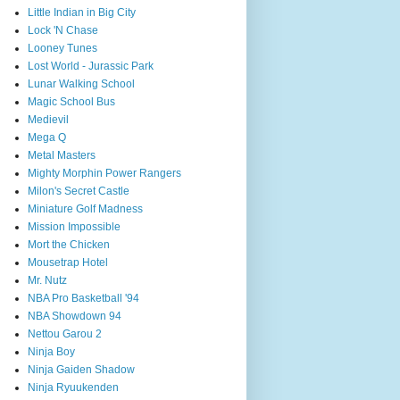
Little Indian in Big City
Lock 'N Chase
Looney Tunes
Lost World - Jurassic Park
Lunar Walking School
Magic School Bus
Medievil
Mega Q
Metal Masters
Mighty Morphin Power Rangers
Milon's Secret Castle
Miniature Golf Madness
Mission Impossible
Mort the Chicken
Mousetrap Hotel
Mr. Nutz
NBA Pro Basketball '94
NBA Showdown 94
Nettou Garou 2
Ninja Boy
Ninja Gaiden Shadow
Ninja Ryuukenden