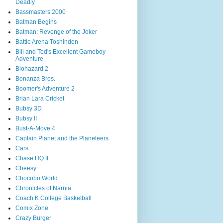
Deadly
Bassmasters 2000
Batman Begins
Batman: Revenge of the Joker
Battle Arena Toshinden
Bill and Ted's Excellent Gameboy
Adventure
Biohazard 2
Bonanza Bros.
Boomer's Adventure 2
Brian Lara Cricket
Bubsy 3D
Bubsy II
Bust-A-Move 4
Captain Planet and the Planeteers
Cars
Chase HQ II
Cheesy
Chocobo World
Chronicles of Narnia
Coach K College Basketball
Comix Zone
Crazy Burger