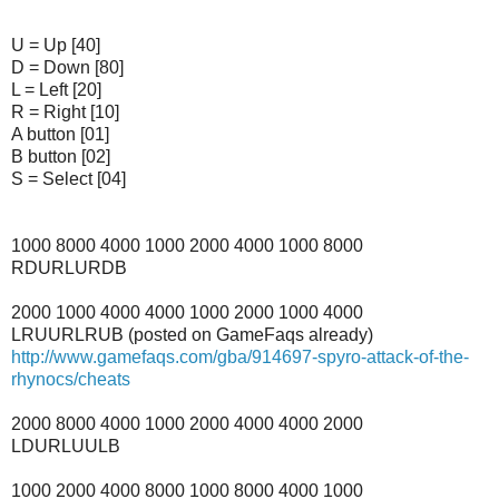
U = Up [40]
D = Down [80]
L = Left [20]
R = Right [10]
A button [01]
B button [02]
S = Select [04]
1000 8000 4000 1000 2000 4000 1000 8000
RDURLURDB
2000 1000 4000 4000 1000 2000 1000 4000
LRUURLRUB (posted on GameFaqs already)
http://www.gamefaqs.com/gba/914697-spyro-attack-of-the-
rhynocs/cheats
2000 8000 4000 1000 2000 4000 4000 2000
LDURLUULB
1000 2000 4000 8000 1000 8000 4000 1000