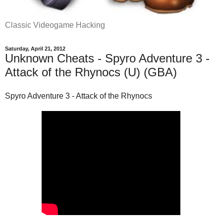
Classic Videogame Hacking
Saturday, April 21, 2012
Unknown Cheats - Spyro Adventure 3 -
Attack of the Rhynocs (U) (GBA)
Spyro Adventure 3 - Attack of the Rhynocs