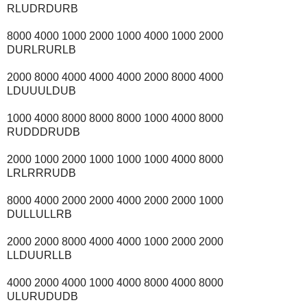
RLUDRDURB
8000 4000 1000 2000 1000 4000 1000 2000
DURLRURLB
2000 8000 4000 4000 4000 2000 8000 4000
LDUUULDUB
1000 4000 8000 8000 8000 1000 4000 8000
RUDDDRUDB
2000 1000 2000 1000 1000 1000 4000 8000
LRLRRRUDB
8000 4000 2000 2000 4000 2000 2000 1000
DULLULLRB
2000 2000 8000 4000 4000 1000 2000 2000
LLDUURLLB
4000 2000 4000 1000 4000 8000 4000 8000
ULURUDUDB