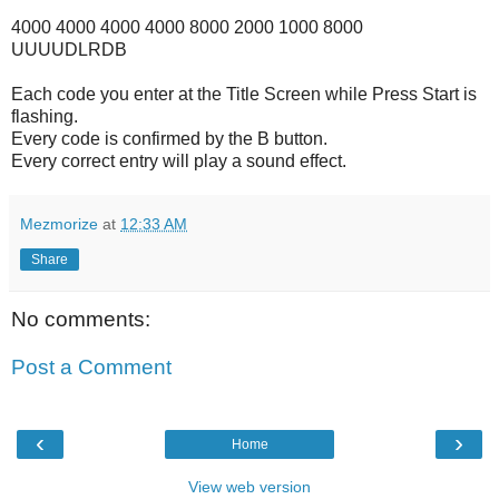
4000 4000 4000 4000 8000 2000 1000 8000
UUUUDLRDB
Each code you enter at the Title Screen while Press Start is
flashing.
Every code is confirmed by the B button.
Every correct entry will play a sound effect.
Mezmorize
at
12:33 AM
Share
No comments:
Post a Comment
‹
›
Home
View web version