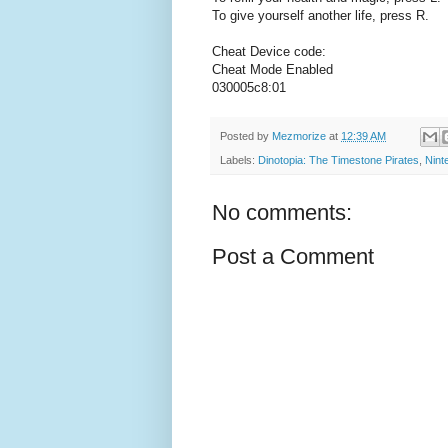
To give yourself another life, press R.
Cheat Device code:
Cheat Mode Enabled
030005c8:01
Posted by
Mezmorize
at
12:39 AM
Labels:
Dinotopia: The Timestone Pirates
,
Nint
No comments:
Post a Comment