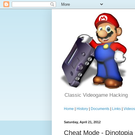
Classic Videogame Hacking
Home
|
History
|
Documents
|
Links
|
Video
Saturday, April 21, 2012
Cheat Mode - Dinotopia 