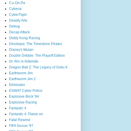
Cu-On-Pa
Cyberia
CyberTiger
Deadly Arts
Debug
Decap Attack
Diddy Kong Racing
Dinotopia: The Timestone Pirates
Disney's Mulan
Double Dribble: The Playoff Edition
Dr. Rin ni Kiitemite
Dragon Ball Z: The Legacy of Goku II
Earthworm Jim
Earthworm Jim 2
Eliminator
ESWAT Cyber Police
Explosive Brick '94
Explosive Racing
Fantastic 4
Fantastic 4: Flame on
Fatal Rewind
FIFA Soccer '97