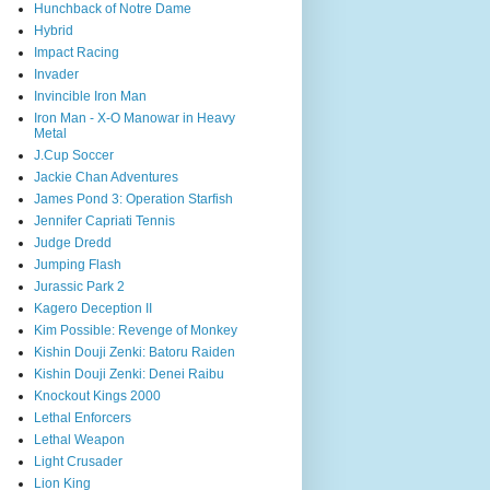
Hunchback of Notre Dame
Hybrid
Impact Racing
Invader
Invincible Iron Man
Iron Man - X-O Manowar in Heavy
Metal
J.Cup Soccer
Jackie Chan Adventures
James Pond 3: Operation Starfish
Jennifer Capriati Tennis
Judge Dredd
Jumping Flash
Jurassic Park 2
Kagero Deception II
Kim Possible: Revenge of Monkey
Kishin Douji Zenki: Batoru Raiden
Kishin Douji Zenki: Denei Raibu
Knockout Kings 2000
Lethal Enforcers
Lethal Weapon
Light Crusader
Lion King