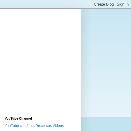
YouTube Channel
YouTube.com/user/DreamcastVideos