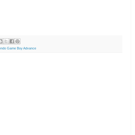
endo Game Boy Advance