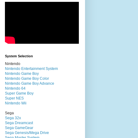
System Selection
Nintendo
Nintendo Entertainment System
Nintendo Game Boy
Nintendo Game Boy Color
Nintendo Game Boy Advance
Nintendo 64
Super Game Boy
Super NES
Nintendo Wii
Sega
Sega 32x
Sega Dreamcast
Sega GameGear
Sega Genesis/Mega Drive
Sega Master System