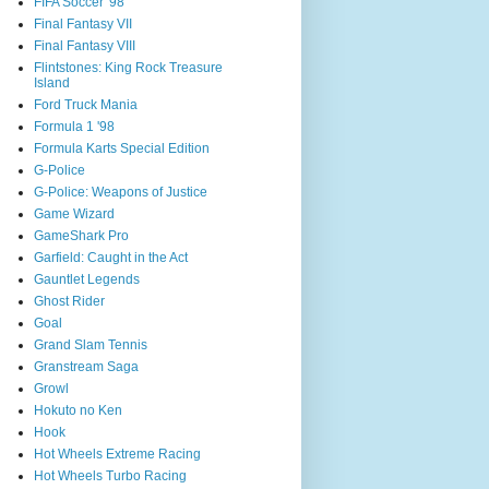
FIFA Soccer '98
Final Fantasy VII
Final Fantasy VIII
Flintstones: King Rock Treasure
Island
Ford Truck Mania
Formula 1 '98
Formula Karts Special Edition
G-Police
G-Police: Weapons of Justice
Game Wizard
GameShark Pro
Garfield: Caught in the Act
Gauntlet Legends
Ghost Rider
Goal
Grand Slam Tennis
Granstream Saga
Growl
Hokuto no Ken
Hook
Hot Wheels Extreme Racing
Hot Wheels Turbo Racing