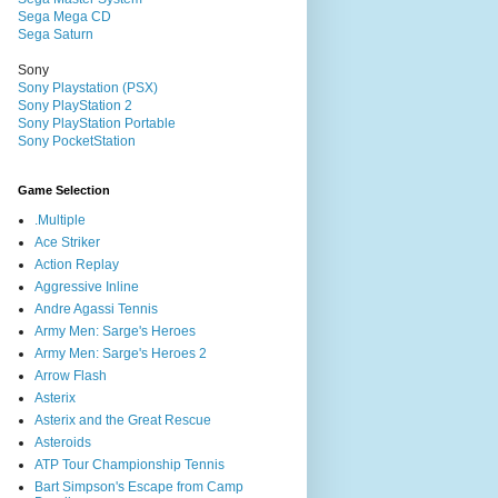
Sega Mega CD
Sega Saturn
Sony
Sony Playstation (PSX)
Sony PlayStation 2
Sony PlayStation Portable
Sony PocketStation
Game Selection
.Multiple
Ace Striker
Action Replay
Aggressive Inline
Andre Agassi Tennis
Army Men: Sarge's Heroes
Army Men: Sarge's Heroes 2
Arrow Flash
Asterix
Asterix and the Great Rescue
Asteroids
ATP Tour Championship Tennis
Bart Simpson's Escape from Camp