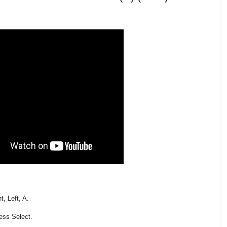
, Left, A.
ess Select.