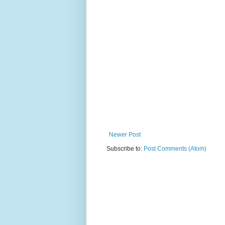
Newer Post
Subscribe to:
Post Comments (Atom)