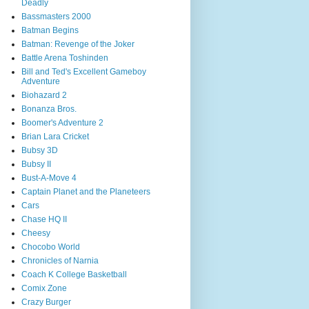
Deadly
Bassmasters 2000
Batman Begins
Batman: Revenge of the Joker
Battle Arena Toshinden
Bill and Ted's Excellent Gameboy
Adventure
Biohazard 2
Bonanza Bros.
Boomer's Adventure 2
Brian Lara Cricket
Bubsy 3D
Bubsy II
Bust-A-Move 4
Captain Planet and the Planeteers
Cars
Chase HQ II
Cheesy
Chocobo World
Chronicles of Narnia
Coach K College Basketball
Comix Zone
Crazy Burger