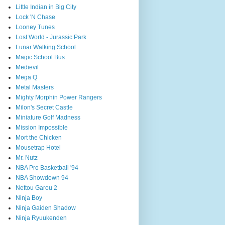
Little Indian in Big City
Lock 'N Chase
Looney Tunes
Lost World - Jurassic Park
Lunar Walking School
Magic School Bus
Medievil
Mega Q
Metal Masters
Mighty Morphin Power Rangers
Milon's Secret Castle
Miniature Golf Madness
Mission Impossible
Mort the Chicken
Mousetrap Hotel
Mr. Nutz
NBA Pro Basketball '94
NBA Showdown 94
Nettou Garou 2
Ninja Boy
Ninja Gaiden Shadow
Ninja Ryuukenden