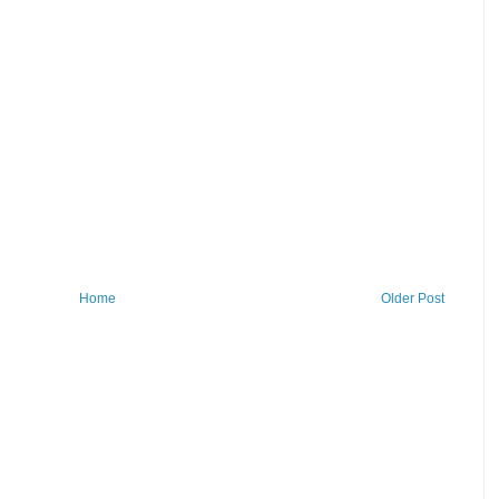
Home
Older Post