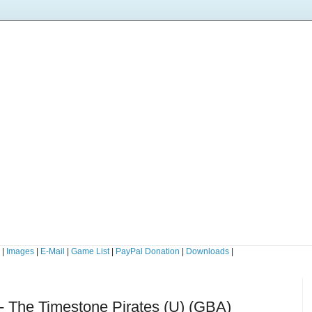
s
|
Images
|
E-Mail
|
Game List
|
PayPal Donation
|
Downloads
|
- The Timestone Pirates (U) (GBA)