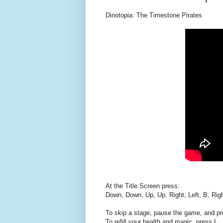
Dinotopia: The Timestone Pirates
At the Title Screen press:
Down, Down, Up, Up, Right, Left, B, Right
To skip a stage, pause the game, and pr
To refill your health and magic, press L.