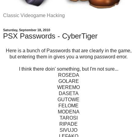
Classic Videogame Hacking
Saturday, September 18, 2010
PSX Passwords - CyberTiger
Here is a bunch of Passwords that are clearly in the game,
but entering them in gives you a wrong password error.
I think there doin' something, but I'm not sure...
ROSEDA
GOLARE
WEREMO
DASETA
GUTOWE
FELOME
MODENA
TAROSI
RIPADE
SIVUJO
LEFAKO